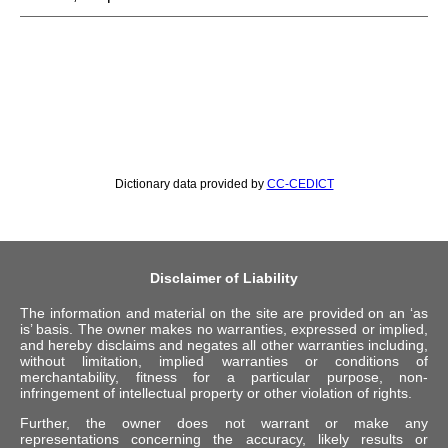
Dictionary data provided by
CC-CEDICT
Disclaimer of Liability
The information and material on the site are provided on an ‘as
is’ basis. The owner makes no warranties, expressed or implied,
and hereby disclaims and negates all other warranties including,
without limitation, implied warranties or conditions of
merchantability, fitness for a particular purpose, non-
infringement of intellectual property or other violation of rights.
Further, the owner does not warrant or make any
representations concerning the accuracy, likely results or