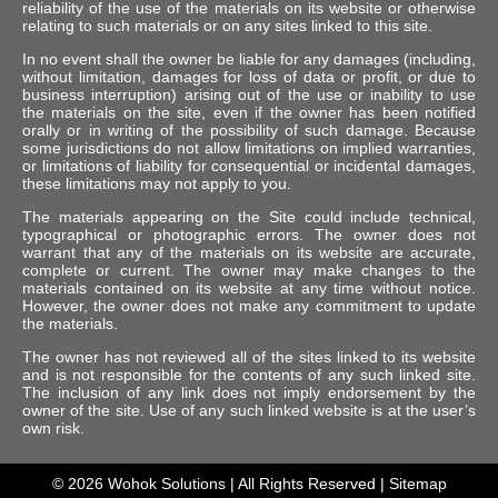
reliability of the use of the materials on its website or otherwise
relating to such materials or on any sites linked to this site.
In no event shall the owner be liable for any damages (including,
without limitation, damages for loss of data or profit, or due to
business interruption) arising out of the use or inability to use
the materials on the site, even if the owner has been notified
orally or in writing of the possibility of such damage. Because
some jurisdictions do not allow limitations on implied warranties,
or limitations of liability for consequential or incidental damages,
these limitations may not apply to you.
The materials appearing on the Site could include technical,
typographical or photographic errors. The owner does not
warrant that any of the materials on its website are accurate,
complete or current. The owner may make changes to the
materials contained on its website at any time without notice.
However, the owner does not make any commitment to update
the materials.
The owner has not reviewed all of the sites linked to its website
and is not responsible for the contents of any such linked site.
The inclusion of any link does not imply endorsement by the
owner of the site. Use of any such linked website is at the user’s
own risk.
© 2026
Wohok Solutions
| All Rights Reserved |
Sitemap