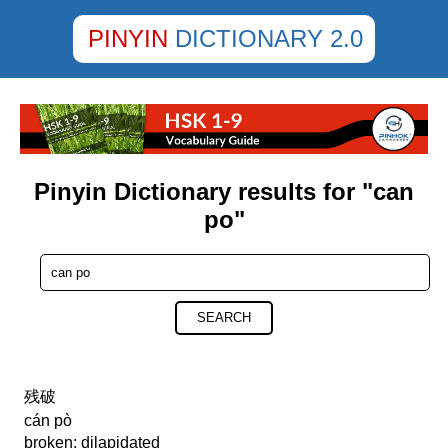
PINYIN
DICTIONARY 2.0
Pinyin Dictionary results for "can
po"
SEARCH
残破
cán pò
broken; dilapidated