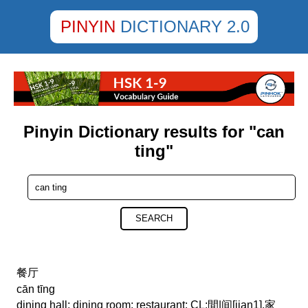
PINYIN
DICTIONARY 2.0
Pinyin Dictionary results for "can
ting"
SEARCH
餐厅
cān tīng
dining hall; dining room; restaurant; CL:間|间[jian1],家