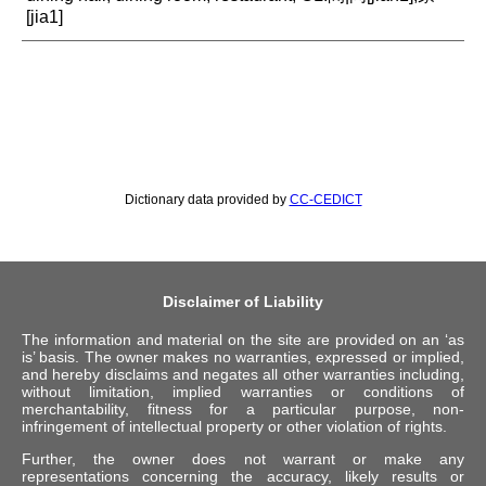
[jia1]
Dictionary data provided by
CC-CEDICT
Disclaimer of Liability
The information and material on the site are provided on an ‘as
is’ basis. The owner makes no warranties, expressed or implied,
and hereby disclaims and negates all other warranties including,
without limitation, implied warranties or conditions of
merchantability, fitness for a particular purpose, non-
infringement of intellectual property or other violation of rights.
Further, the owner does not warrant or make any
representations concerning the accuracy, likely results or