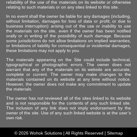
reliability of the use of the materials on its website or otherwise
relating to such materials or on any sites linked to this site.
In no event shall the owner be liable for any damages (including,
without limitation, damages for loss of data or profit, or due to
business interruption) arising out of the use or inability to use
the materials on the site, even if the owner has been notified
orally or in writing of the possibility of such damage. Because
some jurisdictions do not allow limitations on implied warranties,
or limitations of liability for consequential or incidental damages,
these limitations may not apply to you.
The materials appearing on the Site could include technical,
typographical or photographic errors. The owner does not
warrant that any of the materials on its website are accurate,
complete or current. The owner may make changes to the
materials contained on its website at any time without notice.
However, the owner does not make any commitment to update
the materials.
The owner has not reviewed all of the sites linked to its website
and is not responsible for the contents of any such linked site.
The inclusion of any link does not imply endorsement by the
owner of the site. Use of any such linked website is at the user’s
own risk.
© 2026
Wohok Solutions
| All Rights Reserved |
Sitemap