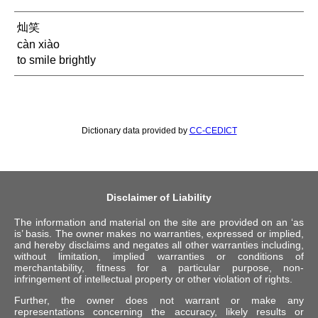
灿笑
càn xiào
to smile brightly
Dictionary data provided by
CC-CEDICT
Disclaimer of Liability
The information and material on the site are provided on an ‘as
is’ basis. The owner makes no warranties, expressed or implied,
and hereby disclaims and negates all other warranties including,
without limitation, implied warranties or conditions of
merchantability, fitness for a particular purpose, non-
infringement of intellectual property or other violation of rights.
Further, the owner does not warrant or make any
representations concerning the accuracy, likely results or