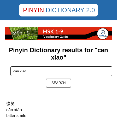
PINYIN
DICTIONARY 2.0
Pinyin Dictionary results for "can
xiao"
SEARCH
惨笑
cǎn xiào
bitter smile