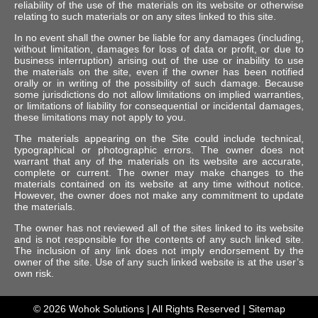
reliability of the use of the materials on its website or otherwise
relating to such materials or on any sites linked to this site.
In no event shall the owner be liable for any damages (including,
without limitation, damages for loss of data or profit, or due to
business interruption) arising out of the use or inability to use
the materials on the site, even if the owner has been notified
orally or in writing of the possibility of such damage. Because
some jurisdictions do not allow limitations on implied warranties,
or limitations of liability for consequential or incidental damages,
these limitations may not apply to you.
The materials appearing on the Site could include technical,
typographical or photographic errors. The owner does not
warrant that any of the materials on its website are accurate,
complete or current. The owner may make changes to the
materials contained on its website at any time without notice.
However, the owner does not make any commitment to update
the materials.
The owner has not reviewed all of the sites linked to its website
and is not responsible for the contents of any such linked site.
The inclusion of any link does not imply endorsement by the
owner of the site. Use of any such linked website is at the user’s
own risk.
© 2026
Wohok Solutions
| All Rights Reserved |
Sitemap