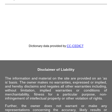
Dictionary data provided by
CC-CEDICT
Disclaimer of Liability
The information and material on the site are provided on an ‘as
is’ basis. The owner makes no warranties, expressed or implied,
and hereby disclaims and negates all other warranties including,
without limitation, implied warranties or conditions of
merchantability, fitness for a particular purpose, non-
infringement of intellectual property or other violation of rights.
Further, the owner does not warrant or make any
representations concerning the accuracy, likely results or