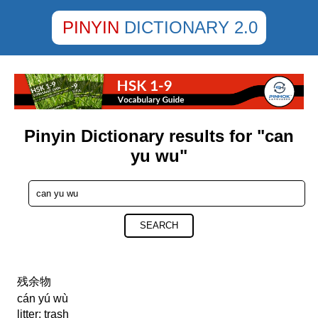
PINYIN
DICTIONARY 2.0
Pinyin Dictionary results for "can
yu wu"
SEARCH
残余物
cán yú wù
litter; trash