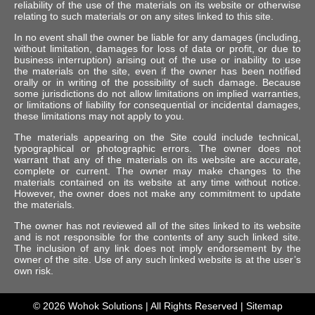
reliability of the use of the materials on its website or otherwise
relating to such materials or on any sites linked to this site.
In no event shall the owner be liable for any damages (including,
without limitation, damages for loss of data or profit, or due to
business interruption) arising out of the use or inability to use
the materials on the site, even if the owner has been notified
orally or in writing of the possibility of such damage. Because
some jurisdictions do not allow limitations on implied warranties,
or limitations of liability for consequential or incidental damages,
these limitations may not apply to you.
The materials appearing on the Site could include technical,
typographical or photographic errors. The owner does not
warrant that any of the materials on its website are accurate,
complete or current. The owner may make changes to the
materials contained on its website at any time without notice.
However, the owner does not make any commitment to update
the materials.
The owner has not reviewed all of the sites linked to its website
and is not responsible for the contents of any such linked site.
The inclusion of any link does not imply endorsement by the
owner of the site. Use of any such linked website is at the user’s
own risk.
© 2026
Wohok Solutions
| All Rights Reserved |
Sitemap