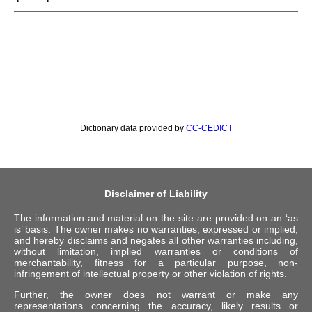
Dictionary data provided by
CC-CEDICT
Disclaimer of Liability
The information and material on the site are provided on an ‘as
is’ basis. The owner makes no warranties, expressed or implied,
and hereby disclaims and negates all other warranties including,
without limitation, implied warranties or conditions of
merchantability, fitness for a particular purpose, non-
infringement of intellectual property or other violation of rights.
Further, the owner does not warrant or make any
representations concerning the accuracy, likely results or