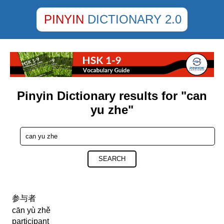
PINYIN
DICTIONARY 2.0
Pinyin Dictionary results for "can
yu zhe"
SEARCH
参与者
cān yù zhě
participant