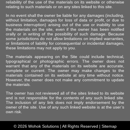
reliability of the use of the materials on its website or otherwise
relating to such materials or on any sites linked to this site.
In no event shall the owner be liable for any damages (including,
without limitation, damages for loss of data or profit, or due to
business interruption) arising out of the use or inability to use
the materials on the site, even if the owner has been notified
orally or in writing of the possibility of such damage. Because
some jurisdictions do not allow limitations on implied warranties,
or limitations of liability for consequential or incidental damages,
these limitations may not apply to you.
The materials appearing on the Site could include technical,
typographical or photographic errors. The owner does not
warrant that any of the materials on its website are accurate,
complete or current. The owner may make changes to the
materials contained on its website at any time without notice.
However, the owner does not make any commitment to update
the materials.
The owner has not reviewed all of the sites linked to its website
and is not responsible for the contents of any such linked site.
The inclusion of any link does not imply endorsement by the
owner of the site. Use of any such linked website is at the user’s
own risk.
© 2026
Wohok Solutions
| All Rights Reserved |
Sitemap