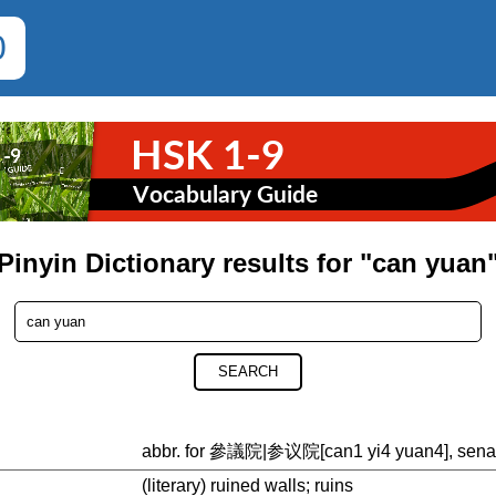
0
Pinyin Dictionary results for "can yuan
SEARCH
abbr. for 參議院|参议院[can1 yi4 yuan4], senate;
(literary) ruined walls; ruins