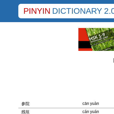
PINYIN
DICTIONARY 2.
cān yuàn
参院
cán yuán
残垣