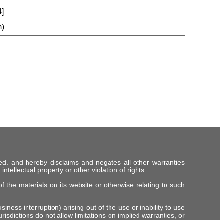
]
m)
ed, and hereby disclaims and negates all other warranties
intellectual property or other violation of rights.
f the materials on its website or otherwise relating to such
iness interruption) arising out of the use or inability to use
risdictions do not allow limitations on implied warranties, or