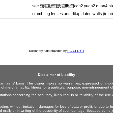
see 殘垣斷壁|残垣断壁[can2 yuan2 duan4 bi4
crumbling fences and dilapidated walls (idio
Dictionary data provided by
CC-CEDICT
Disclaimer of Liability
 an ‘as is’ basis. The owner makes no warranties, expressed or impli
 of merchantability, fitness for a particular purpose, non-infringement of 
ions concerning the accuracy, likely results or reliability of the use o
ing, without limitation, damages for loss of data or profit, or due to bus
d orally or in writing of the possibility of such damage. Because some ju