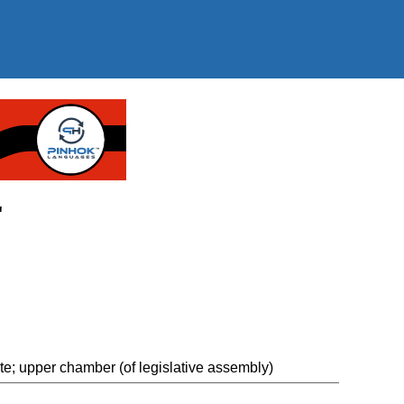
"
 upper chamber (of legislative assembly)