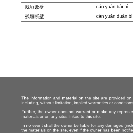
cán yuán bài bì
残垣败壁
cán yuán duàn bì
残垣断壁
The information and material on the site are provided on
including, without limitation, implied warranties or conditions
Further, the owner does not warrant or make any representat
materials or on any sites linked to this site.
In no event shall the owner be liable for any damages (includ
the materials on the site, even if the owner has been notifie