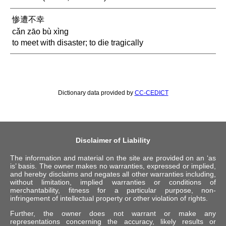
惨遭不幸
cǎn zāo bù xìng
to meet with disaster; to die tragically
Dictionary data provided by
CC-CEDICT
Disclaimer of Liability
The information and material on the site are provided on an ‘as
is’ basis. The owner makes no warranties, expressed or implied,
and hereby disclaims and negates all other warranties including,
without limitation, implied warranties or conditions of
merchantability, fitness for a particular purpose, non-
infringement of intellectual property or other violation of rights.
Further, the owner does not warrant or make any
representations concerning the accuracy, likely results or