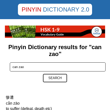
PINYIN
DICTIONARY 2.0
Pinyin Dictionary results for "can
zao"
SEARCH
惨遭
cǎn zāo
to suffer (defeat, death etc)