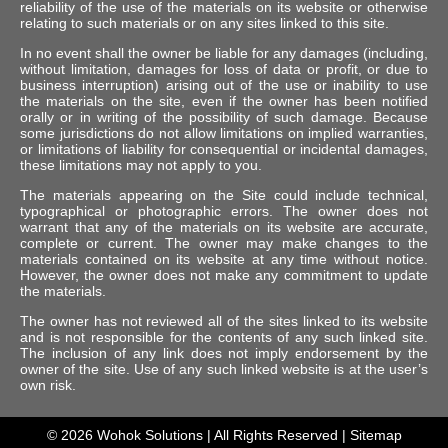
reliability of the use of the materials on its website or otherwise
relating to such materials or on any sites linked to this site.
In no event shall the owner be liable for any damages (including,
without limitation, damages for loss of data or profit, or due to
business interruption) arising out of the use or inability to use
the materials on the site, even if the owner has been notified
orally or in writing of the possibility of such damage. Because
some jurisdictions do not allow limitations on implied warranties,
or limitations of liability for consequential or incidental damages,
these limitations may not apply to you.
The materials appearing on the Site could include technical,
typographical or photographic errors. The owner does not
warrant that any of the materials on its website are accurate,
complete or current. The owner may make changes to the
materials contained on its website at any time without notice.
However, the owner does not make any commitment to update
the materials.
The owner has not reviewed all of the sites linked to its website
and is not responsible for the contents of any such linked site.
The inclusion of any link does not imply endorsement by the
owner of the site. Use of any such linked website is at the user’s
own risk.
© 2026
Wohok Solutions
| All Rights Reserved |
Sitemap