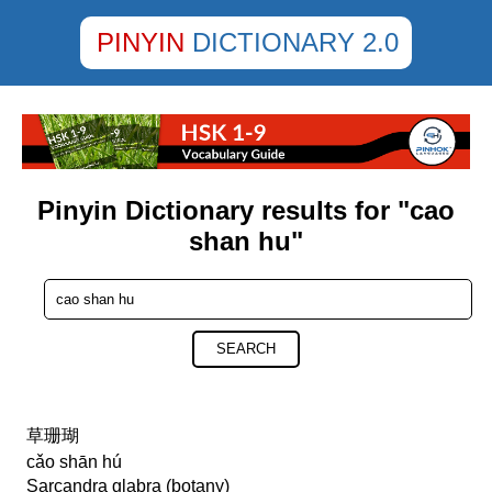
PINYIN
DICTIONARY 2.0
Pinyin Dictionary results for "cao
shan hu"
SEARCH
草珊瑚
cǎo shān hú
Sarcandra glabra (botany)