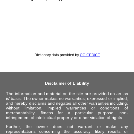
Dictionary data provided by
CC-CEDICT
Disclaimer of Liability
The information and material on the site are provided on an ‘as
is’ basis. The owner makes no warranties, expressed or implied,
and hereby disclaims and negates all other warranties including,
without limitation, implied warranties or conditions of
merchantability, fitness for a particular purpose, non-
infringement of intellectual property or other violation of rights.
Further, the owner does not warrant or make any
representations concerning the accuracy, likely results or