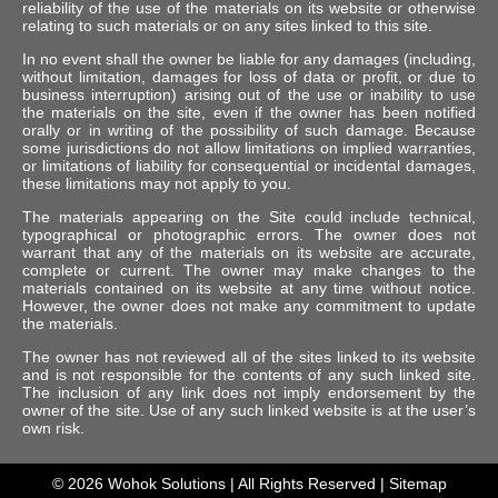
reliability of the use of the materials on its website or otherwise
relating to such materials or on any sites linked to this site.
In no event shall the owner be liable for any damages (including,
without limitation, damages for loss of data or profit, or due to
business interruption) arising out of the use or inability to use
the materials on the site, even if the owner has been notified
orally or in writing of the possibility of such damage. Because
some jurisdictions do not allow limitations on implied warranties,
or limitations of liability for consequential or incidental damages,
these limitations may not apply to you.
The materials appearing on the Site could include technical,
typographical or photographic errors. The owner does not
warrant that any of the materials on its website are accurate,
complete or current. The owner may make changes to the
materials contained on its website at any time without notice.
However, the owner does not make any commitment to update
the materials.
The owner has not reviewed all of the sites linked to its website
and is not responsible for the contents of any such linked site.
The inclusion of any link does not imply endorsement by the
owner of the site. Use of any such linked website is at the user’s
own risk.
© 2026
Wohok Solutions
| All Rights Reserved |
Sitemap