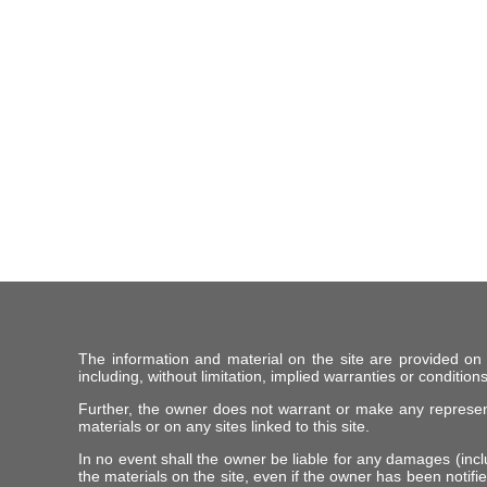
The information and material on the site are provided on
including, without limitation, implied warranties or conditions
Further, the owner does not warrant or make any representat
materials or on any sites linked to this site.
In no event shall the owner be liable for any damages (includ
the materials on the site, even if the owner has been notifie