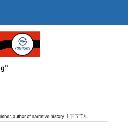
ng"
lisher, author of narrative history 上下五千年