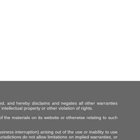
ed, and hereby disclaims and negates all other warranties
intellectual property or other violation of rights.
f the materials on its website or otherwise relating to such
iness interruption) arising out of the use or inability to use
risdictions do not allow limitations on implied warranties, or