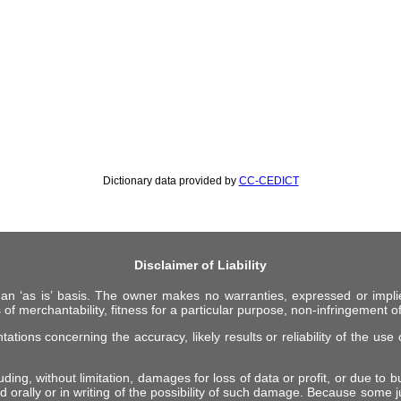
Dictionary data provided by
CC-CEDICT
Disclaimer of Liability
 an ‘as is’ basis. The owner makes no warranties, expressed or impli
 of merchantability, fitness for a particular purpose, non-infringement of 
ions concerning the accuracy, likely results or reliability of the use o
ing, without limitation, damages for loss of data or profit, or due to bus
d orally or in writing of the possibility of such damage. Because some ju