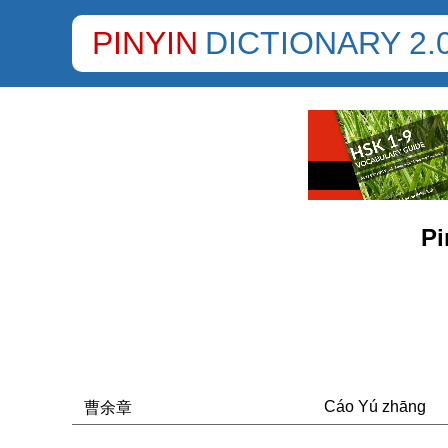
PINYIN
DICTIONARY 2.
Pi
Cáo Yú zhāng
曹余章