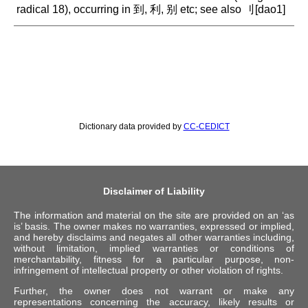
radical 18), occurring in 到, 利, 别 etc; see also 刂[dao1]
Dictionary data provided by
CC-CEDICT
Disclaimer of Liability
The information and material on the site are provided on an ‘as
is’ basis. The owner makes no warranties, expressed or implied,
and hereby disclaims and negates all other warranties including,
without limitation, implied warranties or conditions of
merchantability, fitness for a particular purpose, non-
infringement of intellectual property or other violation of rights.
Further, the owner does not warrant or make any
representations concerning the accuracy, likely results or