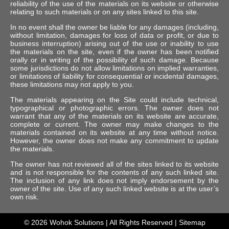
reliability of the use of the materials on its website or otherwise
relating to such materials or on any sites linked to this site.
In no event shall the owner be liable for any damages (including,
without limitation, damages for loss of data or profit, or due to
business interruption) arising out of the use or inability to use
the materials on the site, even if the owner has been notified
orally or in writing of the possibility of such damage. Because
some jurisdictions do not allow limitations on implied warranties,
or limitations of liability for consequential or incidental damages,
these limitations may not apply to you.
The materials appearing on the Site could include technical,
typographical or photographic errors. The owner does not
warrant that any of the materials on its website are accurate,
complete or current. The owner may make changes to the
materials contained on its website at any time without notice.
However, the owner does not make any commitment to update
the materials.
The owner has not reviewed all of the sites linked to its website
and is not responsible for the contents of any such linked site.
The inclusion of any link does not imply endorsement by the
owner of the site. Use of any such linked website is at the user’s
own risk.
© 2026
Wohok Solutions
| All Rights Reserved |
Sitemap