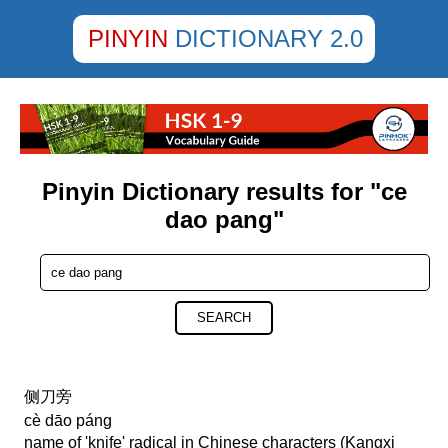
PINYIN
DICTIONARY 2.0
Pinyin Dictionary results for "ce
dao pang"
SEARCH
侧刀旁
cè dāo páng
name of 'knife' radical in Chinese characters (Kangxi