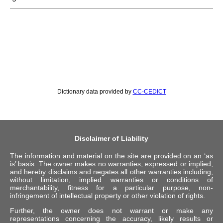
Dictionary data provided by
CC-CEDICT
Disclaimer of Liability
The information and material on the site are provided on an ‘as
is’ basis. The owner makes no warranties, expressed or implied,
and hereby disclaims and negates all other warranties including,
without limitation, implied warranties or conditions of
merchantability, fitness for a particular purpose, non-
infringement of intellectual property or other violation of rights.
Further, the owner does not warrant or make any
representations concerning the accuracy, likely results or