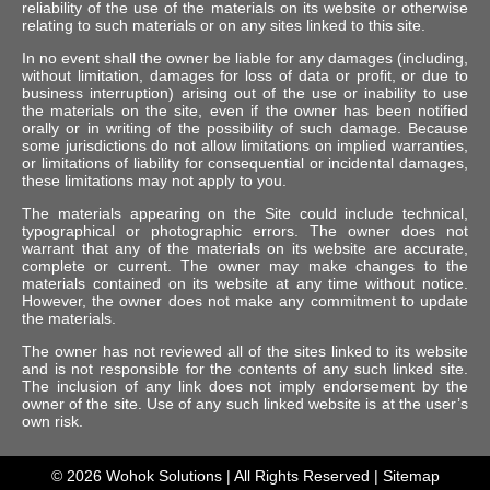
reliability of the use of the materials on its website or otherwise
relating to such materials or on any sites linked to this site.
In no event shall the owner be liable for any damages (including,
without limitation, damages for loss of data or profit, or due to
business interruption) arising out of the use or inability to use
the materials on the site, even if the owner has been notified
orally or in writing of the possibility of such damage. Because
some jurisdictions do not allow limitations on implied warranties,
or limitations of liability for consequential or incidental damages,
these limitations may not apply to you.
The materials appearing on the Site could include technical,
typographical or photographic errors. The owner does not
warrant that any of the materials on its website are accurate,
complete or current. The owner may make changes to the
materials contained on its website at any time without notice.
However, the owner does not make any commitment to update
the materials.
The owner has not reviewed all of the sites linked to its website
and is not responsible for the contents of any such linked site.
The inclusion of any link does not imply endorsement by the
owner of the site. Use of any such linked website is at the user’s
own risk.
© 2026
Wohok Solutions
| All Rights Reserved |
Sitemap