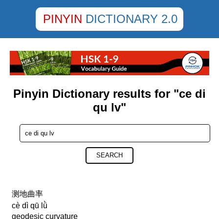
PINYIN
DICTIONARY 2.0
Pinyin Dictionary results for "ce di
qu lv"
SEARCH
测地曲率
cè dì qū lǜ
geodesic curvature