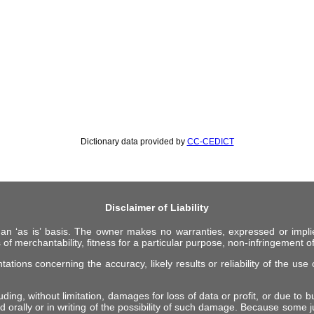
Dictionary data provided by
CC-CEDICT
Disclaimer of Liability
 an ‘as is’ basis. The owner makes no warranties, expressed or impli
 of merchantability, fitness for a particular purpose, non-infringement of 
ions concerning the accuracy, likely results or reliability of the use o
ing, without limitation, damages for loss of data or profit, or due to bus
d orally or in writing of the possibility of such damage. Because some ju