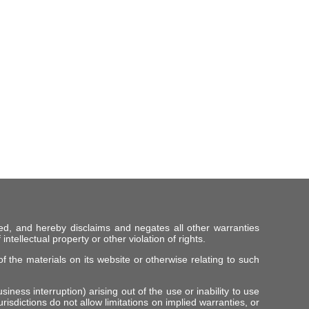
ed, and hereby disclaims and negates all other warranties
intellectual property or other violation of rights.
f the materials on its website or otherwise relating to such
iness interruption) arising out of the use or inability to use
risdictions do not allow limitations on implied warranties, or