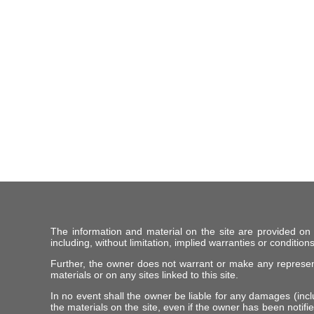
The information and material on the site are provided on
including, without limitation, implied warranties or conditions
Further, the owner does not warrant or make any representat
materials or on any sites linked to this site.
In no event shall the owner be liable for any damages (includ
the materials on the site, even if the owner has been notifie