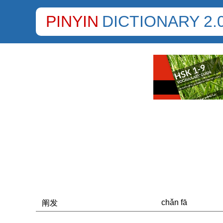
PINYIN
DICTIONARY 2.
chǎn fā
阐发