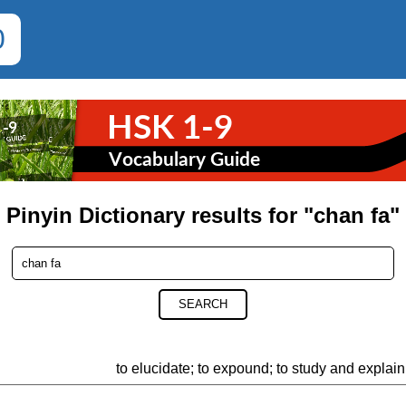
0
Pinyin Dictionary results for "chan fa"
SEARCH
to elucidate; to expound; to study and explain