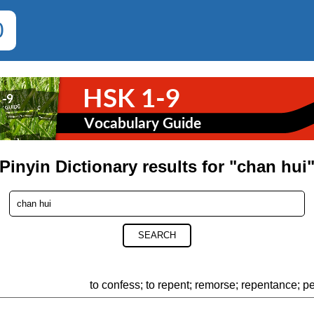
0
Pinyin Dictionary results for "chan hui
SEARCH
to confess; to repent; remorse; repentance; p