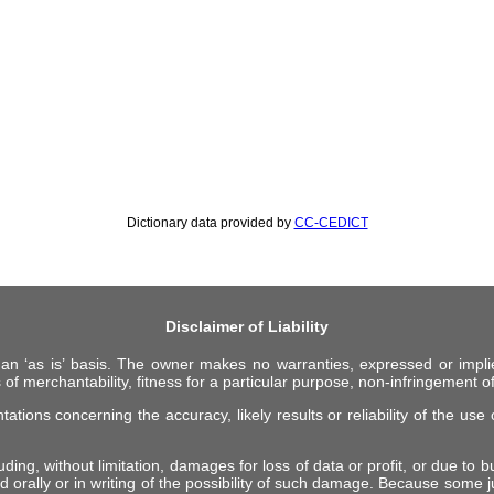
Dictionary data provided by
CC-CEDICT
Disclaimer of Liability
 an ‘as is’ basis. The owner makes no warranties, expressed or impli
 of merchantability, fitness for a particular purpose, non-infringement of 
ions concerning the accuracy, likely results or reliability of the use o
ing, without limitation, damages for loss of data or profit, or due to bus
d orally or in writing of the possibility of such damage. Because some ju