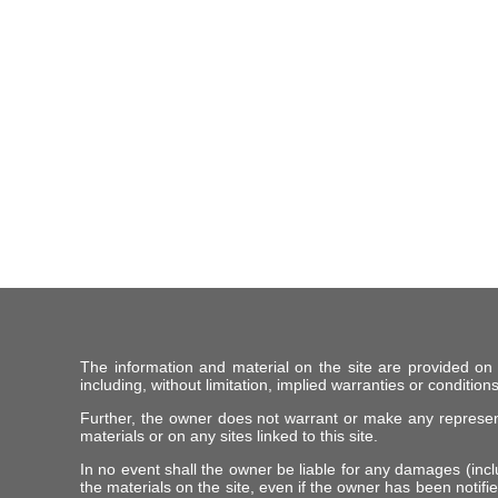
The information and material on the site are provided on
including, without limitation, implied warranties or conditions
Further, the owner does not warrant or make any representat
materials or on any sites linked to this site.
In no event shall the owner be liable for any damages (includ
the materials on the site, even if the owner has been notifie