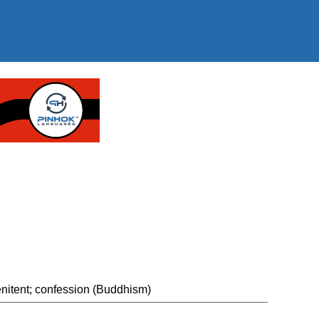
"
enitent; confession (Buddhism)