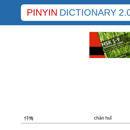
PINYIN
DICTIONARY 2.
chàn huǐ
忏悔