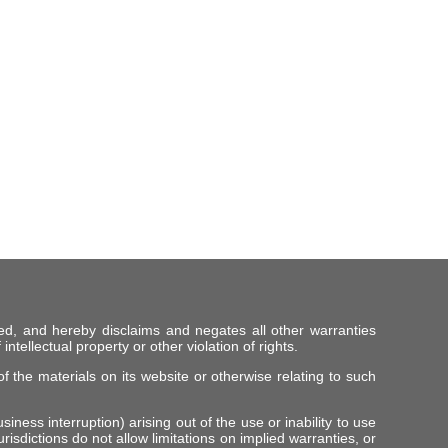
ed, and hereby disclaims and negates all other warranties
intellectual property or other violation of rights.
f the materials on its website or otherwise relating to such
iness interruption) arising out of the use or inability to use
risdictions do not allow limitations on implied warranties, or