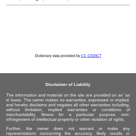
Dictionary data provided by
CC-CEDICT
Disclaimer of Liability
The information and material on the site are provided on an ‘as
is’ basis. The owner makes no warranties, expressed or implied,
and hereby disclaims and negates all other warranties including,
without limitation, implied warranties or conditions of
merchantability, fitness for a particular purpose, non-
infringement of intellectual property or other violation of rights.
Further, the owner does not warrant or make any
representations concerning the accuracy, likely results or