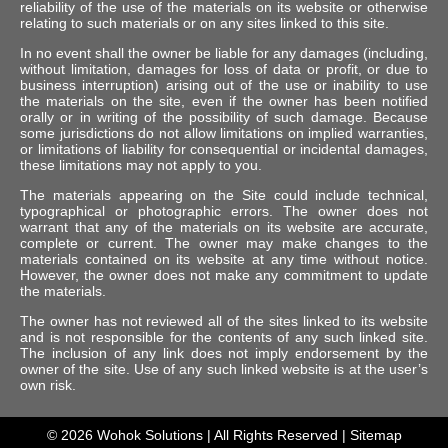
reliability of the use of the materials on its website or otherwise
relating to such materials or on any sites linked to this site.
In no event shall the owner be liable for any damages (including,
without limitation, damages for loss of data or profit, or due to
business interruption) arising out of the use or inability to use
the materials on the site, even if the owner has been notified
orally or in writing of the possibility of such damage. Because
some jurisdictions do not allow limitations on implied warranties,
or limitations of liability for consequential or incidental damages,
these limitations may not apply to you.
The materials appearing on the Site could include technical,
typographical or photographic errors. The owner does not
warrant that any of the materials on its website are accurate,
complete or current. The owner may make changes to the
materials contained on its website at any time without notice.
However, the owner does not make any commitment to update
the materials.
The owner has not reviewed all of the sites linked to its website
and is not responsible for the contents of any such linked site.
The inclusion of any link does not imply endorsement by the
owner of the site. Use of any such linked website is at the user’s
own risk.
© 2026
Wohok Solutions
| All Rights Reserved |
Sitemap