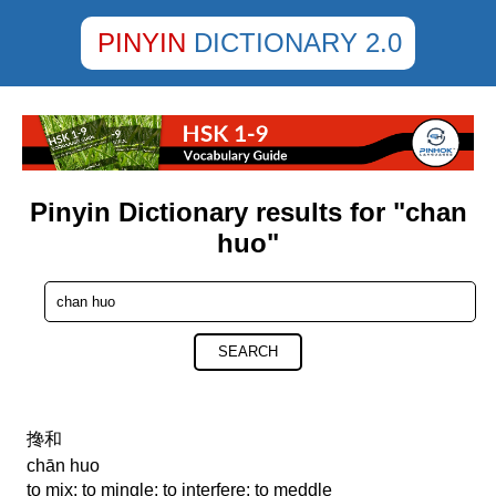
PINYIN
DICTIONARY 2.0
Pinyin Dictionary results for "chan
huo"
SEARCH
搀和
chān huo
to mix; to mingle; to interfere; to meddle