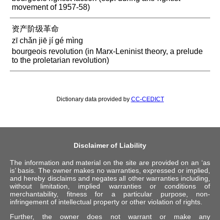
movement of 1957-58)
资产阶级革命
zī chǎn jiē jí gé mìng
bourgeois revolution (in Marx-Leninist theory, a prelude
to the proletarian revolution)
Dictionary data provided by
CC-CEDICT
Disclaimer of Liability
The information and material on the site are provided on an ‘as
is’ basis. The owner makes no warranties, expressed or implied,
and hereby disclaims and negates all other warranties including,
without limitation, implied warranties or conditions of
merchantability, fitness for a particular purpose, non-
infringement of intellectual property or other violation of rights.
Further, the owner does not warrant or make any