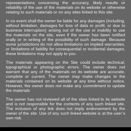
representations concerning the accuracy, likely results or
reliability of the use of the materials on its website or otherwise
relating to such materials or on any sites linked to this site.
In no event shall the owner be liable for any damages (including,
without limitation, damages for loss of data or profit, or due to
business interruption) arising out of the use or inability to use
the materials on the site, even if the owner has been notified
orally or in writing of the possibility of such damage. Because
some jurisdictions do not allow limitations on implied warranties,
or limitations of liability for consequential or incidental damages,
these limitations may not apply to you.
The materials appearing on the Site could include technical,
typographical or photographic errors. The owner does not
warrant that any of the materials on its website are accurate,
complete or current. The owner may make changes to the
materials contained on its website at any time without notice.
However, the owner does not make any commitment to update
the materials.
The owner has not reviewed all of the sites linked to its website
and is not responsible for the contents of any such linked site.
The inclusion of any link does not imply endorsement by the
owner of the site. Use of any such linked website is at the user’s
own risk.