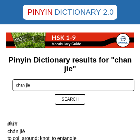
PINYIN
DICTIONARY 2.0
Pinyin Dictionary results for "chan
jie"
SEARCH
缠结
chán jié
to coil around; knot; to entangle