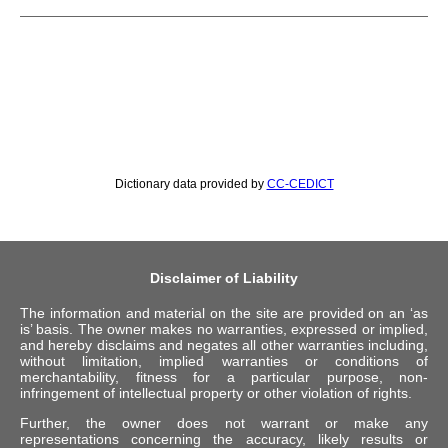
Dictionary data provided by
CC-CEDICT
Disclaimer of Liability
The information and material on the site are provided on an ‘as
is’ basis. The owner makes no warranties, expressed or implied,
and hereby disclaims and negates all other warranties including,
without limitation, implied warranties or conditions of
merchantability, fitness for a particular purpose, non-
infringement of intellectual property or other violation of rights.
Further, the owner does not warrant or make any
representations concerning the accuracy, likely results or