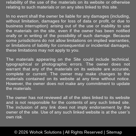
reliability of the use of the materials on its website or otherwise
relating to such materials or on any sites linked to this site.
In no event shall the owner be liable for any damages (including,
without limitation, damages for loss of data or profit, or due to
business interruption) arising out of the use or inability to use
the materials on the site, even if the owner has been notified
orally or in writing of the possibility of such damage. Because
some jurisdictions do not allow limitations on implied warranties,
or limitations of liability for consequential or incidental damages,
these limitations may not apply to you.
The materials appearing on the Site could include technical,
typographical or photographic errors. The owner does not
warrant that any of the materials on its website are accurate,
complete or current. The owner may make changes to the
materials contained on its website at any time without notice.
However, the owner does not make any commitment to update
the materials.
The owner has not reviewed all of the sites linked to its website
and is not responsible for the contents of any such linked site.
The inclusion of any link does not imply endorsement by the
owner of the site. Use of any such linked website is at the user’s
own risk.
© 2026
Wohok Solutions
| All Rights Reserved |
Sitemap