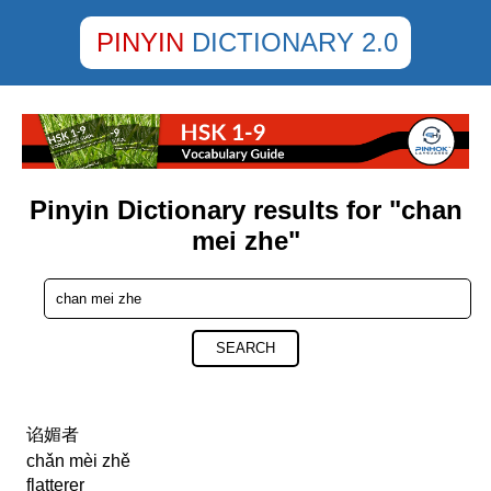
PINYIN
DICTIONARY 2.0
Pinyin Dictionary results for "chan
mei zhe"
SEARCH
谄媚者
chǎn mèi zhě
flatterer