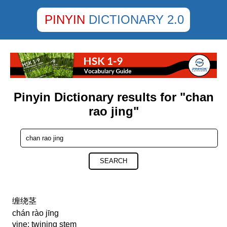
PINYIN
DICTIONARY 2.0
Pinyin Dictionary results for "chan
rao jing"
SEARCH
缠绕茎
chán rào jīng
vine; twining stem