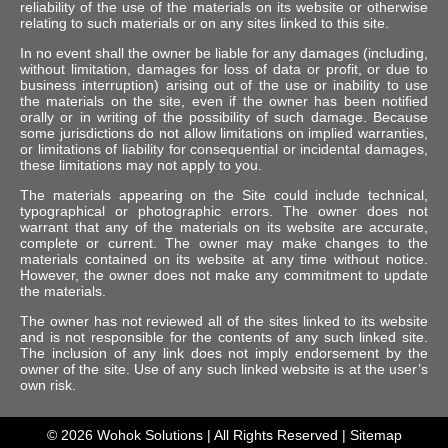
reliability of the use of the materials on its website or otherwise
relating to such materials or on any sites linked to this site.
In no event shall the owner be liable for any damages (including,
without limitation, damages for loss of data or profit, or due to
business interruption) arising out of the use or inability to use
the materials on the site, even if the owner has been notified
orally or in writing of the possibility of such damage. Because
some jurisdictions do not allow limitations on implied warranties,
or limitations of liability for consequential or incidental damages,
these limitations may not apply to you.
The materials appearing on the Site could include technical,
typographical or photographic errors. The owner does not
warrant that any of the materials on its website are accurate,
complete or current. The owner may make changes to the
materials contained on its website at any time without notice.
However, the owner does not make any commitment to update
the materials.
The owner has not reviewed all of the sites linked to its website
and is not responsible for the contents of any such linked site.
The inclusion of any link does not imply endorsement by the
owner of the site. Use of any such linked website is at the user’s
own risk.
© 2026
Wohok Solutions
| All Rights Reserved |
Sitemap