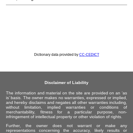
Dictionary data provided by
CC-CEDICT
Disclaimer of Liability
The information and material on the site are provided on an ‘as
is’ basis. The owner makes no warranties, expressed or implied,
and hereby disclaims and negates all other warranties including,
without limitation, implied warranties or conditions of
merchantability, fitness for a particular purpose, non-
infringement of intellectual property or other violation of rights.
Further, the owner does not warrant or make any
representations concerning the accuracy, likely results or