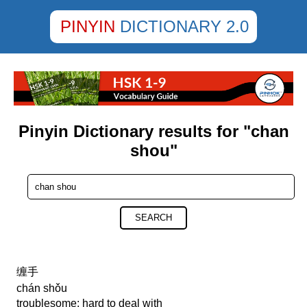
PINYIN
DICTIONARY 2.0
Pinyin Dictionary results for "chan
shou"
SEARCH
缠手
chán shǒu
troublesome; hard to deal with