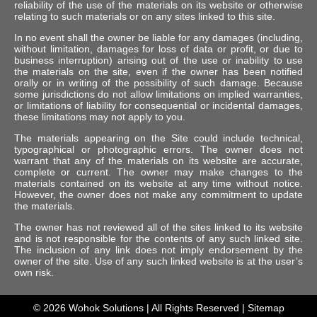
reliability of the use of the materials on its website or otherwise
relating to such materials or on any sites linked to this site.
In no event shall the owner be liable for any damages (including,
without limitation, damages for loss of data or profit, or due to
business interruption) arising out of the use or inability to use
the materials on the site, even if the owner has been notified
orally or in writing of the possibility of such damage. Because
some jurisdictions do not allow limitations on implied warranties,
or limitations of liability for consequential or incidental damages,
these limitations may not apply to you.
The materials appearing on the Site could include technical,
typographical or photographic errors. The owner does not
warrant that any of the materials on its website are accurate,
complete or current. The owner may make changes to the
materials contained on its website at any time without notice.
However, the owner does not make any commitment to update
the materials.
The owner has not reviewed all of the sites linked to its website
and is not responsible for the contents of any such linked site.
The inclusion of any link does not imply endorsement by the
owner of the site. Use of any such linked website is at the user’s
own risk.
© 2026
Wohok Solutions
| All Rights Reserved |
Sitemap