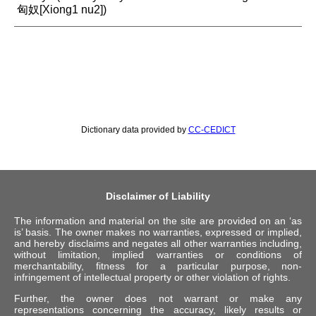
匈奴[Xiong1 nu2])
Dictionary data provided by
CC-CEDICT
Disclaimer of Liability
The information and material on the site are provided on an ‘as
is’ basis. The owner makes no warranties, expressed or implied,
and hereby disclaims and negates all other warranties including,
without limitation, implied warranties or conditions of
merchantability, fitness for a particular purpose, non-
infringement of intellectual property or other violation of rights.
Further, the owner does not warrant or make any
representations concerning the accuracy, likely results or