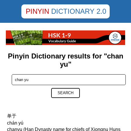
PINYIN
DICTIONARY 2.0
Pinyin Dictionary results for "chan
yu"
SEARCH
单于
chán yú
chanyu (Han Dynasty name for chiefs of Xiongnu Huns