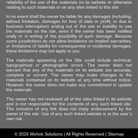
reliability of the use of the materials on its website or otherwise
relating to such materials or on any sites linked to this site.
In no event shall the owner be liable for any damages (including,
without limitation, damages for loss of data or profit, or due to
business interruption) arising out of the use or inability to use
the materials on the site, even if the owner has been notified
orally or in writing of the possibility of such damage. Because
some jurisdictions do not allow limitations on implied warranties,
or limitations of liability for consequential or incidental damages,
these limitations may not apply to you.
The materials appearing on the Site could include technical,
typographical or photographic errors. The owner does not
warrant that any of the materials on its website are accurate,
complete or current. The owner may make changes to the
materials contained on its website at any time without notice.
However, the owner does not make any commitment to update
the materials.
The owner has not reviewed all of the sites linked to its website
and is not responsible for the contents of any such linked site.
The inclusion of any link does not imply endorsement by the
owner of the site. Use of any such linked website is at the user’s
own risk.
© 2026
Wohok Solutions
| All Rights Reserved |
Sitemap