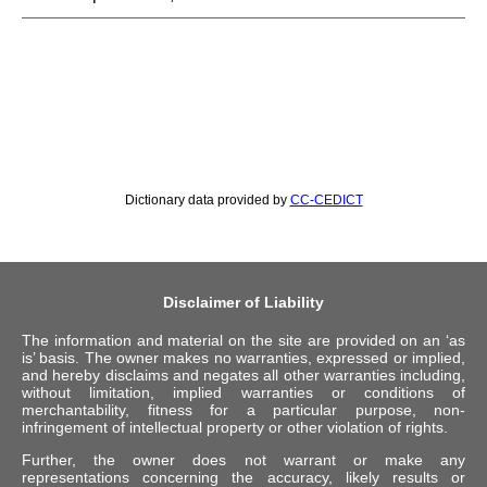
Dictionary data provided by
CC-CEDICT
Disclaimer of Liability
The information and material on the site are provided on an ‘as
is’ basis. The owner makes no warranties, expressed or implied,
and hereby disclaims and negates all other warranties including,
without limitation, implied warranties or conditions of
merchantability, fitness for a particular purpose, non-
infringement of intellectual property or other violation of rights.
Further, the owner does not warrant or make any
representations concerning the accuracy, likely results or