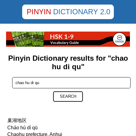
PINYIN
DICTIONARY 2.0
Pinyin Dictionary results for "chao
hu di qu"
SEARCH
巢湖地区
Cháo hú dì qū
Chaohu prefecture, Anhui