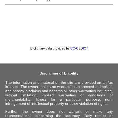
Dictionary data provided by
CC-CEDICT
Disclaimer of Liability
The information and material on the site are provided on an ‘as
is’ basis. The owner makes no warranties, expressed or implied,
and hereby disclaims and negates all other warranties including,
without limitation, implied warranties or conditions of
merchantability, fitness for a particular purpose, non-
infringement of intellectual property or other violation of rights.
Further, the owner does not warrant or make any
representations concerning the accuracy, likely results or