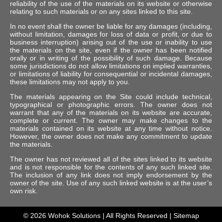
reliability of the use of the materials on its website or otherwise
relating to such materials or on any sites linked to this site.
In no event shall the owner be liable for any damages (including,
without limitation, damages for loss of data or profit, or due to
business interruption) arising out of the use or inability to use
the materials on the site, even if the owner has been notified
orally or in writing of the possibility of such damage. Because
some jurisdictions do not allow limitations on implied warranties,
or limitations of liability for consequential or incidental damages,
these limitations may not apply to you.
The materials appearing on the Site could include technical,
typographical or photographic errors. The owner does not
warrant that any of the materials on its website are accurate,
complete or current. The owner may make changes to the
materials contained on its website at any time without notice.
However, the owner does not make any commitment to update
the materials.
The owner has not reviewed all of the sites linked to its website
and is not responsible for the contents of any such linked site.
The inclusion of any link does not imply endorsement by the
owner of the site. Use of any such linked website is at the user’s
own risk.
© 2026
Wohok Solutions
| All Rights Reserved |
Sitemap