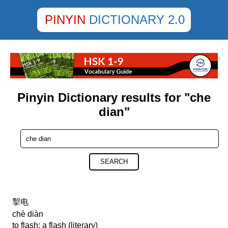
PINYIN
DICTIONARY 2.0
Pinyin Dictionary results for "che
dian"
SEARCH
掣电
chè diàn
to flash; a flash (literary)