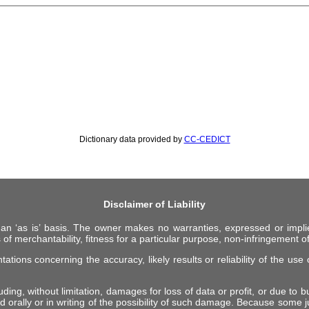
Dictionary data provided by
CC-CEDICT
Disclaimer of Liability
 an ‘as is’ basis. The owner makes no warranties, expressed or impli
 of merchantability, fitness for a particular purpose, non-infringement of 
ions concerning the accuracy, likely results or reliability of the use o
ing, without limitation, damages for loss of data or profit, or due to bus
d orally or in writing of the possibility of such damage. Because some ju