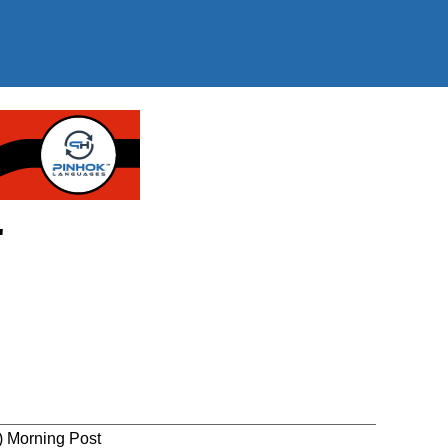
"
) Morning Post