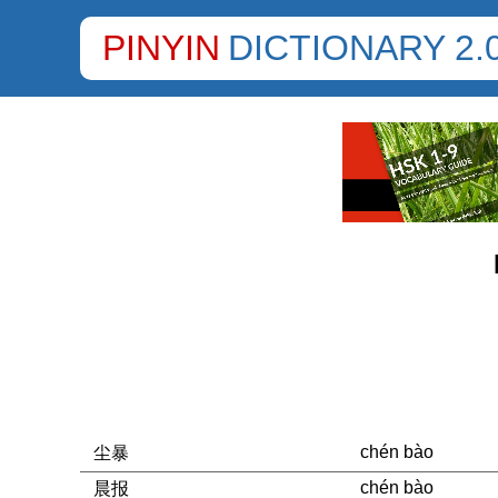
PINYIN
DICTIONARY 2.
chén bào
尘暴
chén bào
晨报