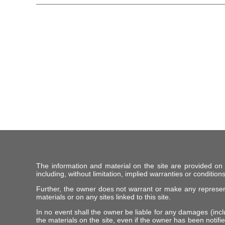
The information and material on the site are provided on
including, without limitation, implied warranties or conditions
Further, the owner does not warrant or make any representat
materials or on any sites linked to this site.
In no event shall the owner be liable for any damages (includ
the materials on the site, even if the owner has been notifie