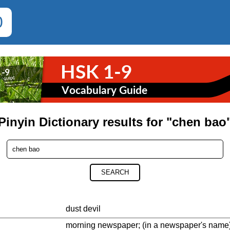
0
Pinyin Dictionary results for "chen bao
SEARCH
dust devil
morning newspaper; (in a newspaper's name