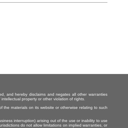
ed, and hereby disclaims and negates all other warranties
intellectual property or other violation of rights.
f the materials on its website or otherwise relating to such
iness interruption) arising out of the use or inability to use
risdictions do not allow limitations on implied warranties, or