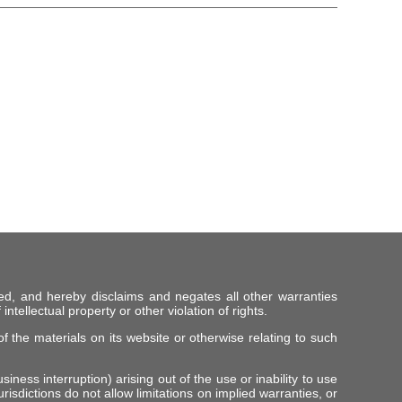
ed, and hereby disclaims and negates all other warranties
intellectual property or other violation of rights.
f the materials on its website or otherwise relating to such
iness interruption) arising out of the use or inability to use
risdictions do not allow limitations on implied warranties, or