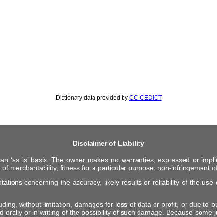
Dictionary data provided by
CC-CEDICT
Disclaimer of Liability
 an ‘as is’ basis. The owner makes no warranties, expressed or impli
 of merchantability, fitness for a particular purpose, non-infringement of 
ions concerning the accuracy, likely results or reliability of the use o
ing, without limitation, damages for loss of data or profit, or due to bus
d orally or in writing of the possibility of such damage. Because some ju