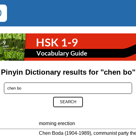
0
Pinyin Dictionary results for "chen bo"
SEARCH
morning erection
Chen Boda (1904-1989), communist party theor