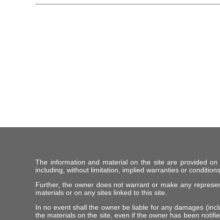
The information and material on the site are provided on
including, without limitation, implied warranties or conditions
Further, the owner does not warrant or make any representat
materials or on any sites linked to this site.
In no event shall the owner be liable for any damages (includ
the materials on the site, even if the owner has been notifie