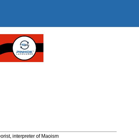
ist, interpreter of Maoism