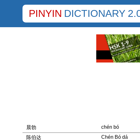
PINYIN
DICTIONARY 2.
chén bó
晨勃
Chén Bó dá
陈伯达