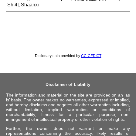
Shi4], Shaanxi
Dictionary data provided by
CC-CEDICT
Disclaimer of Liability
The information and material on the site are provided on an ‘as
is’ basis. The owner makes no warranties, expressed or implied,
and hereby disclaims and negates all other warranties including,
without limitation, implied warranties or conditions of
merchantability, fitness for a particular purpose, non-
infringement of intellectual property or other violation of rights.
Further, the owner does not warrant or make any
representations concerning the accuracy, likely results or