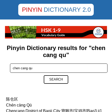
PINYIN
DICTIONARY 2.0
Pinyin Dictionary results for "chen
cang qu"
SEARCH
陈仓区
Chén cāng Qū
Chencang District of Baoji City 寶雞市|宝鸡市[Bao3 ji1