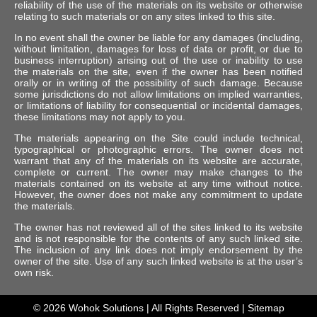
reliability of the use of the materials on its website or otherwise
relating to such materials or on any sites linked to this site.
In no event shall the owner be liable for any damages (including,
without limitation, damages for loss of data or profit, or due to
business interruption) arising out of the use or inability to use
the materials on the site, even if the owner has been notified
orally or in writing of the possibility of such damage. Because
some jurisdictions do not allow limitations on implied warranties,
or limitations of liability for consequential or incidental damages,
these limitations may not apply to you.
The materials appearing on the Site could include technical,
typographical or photographic errors. The owner does not
warrant that any of the materials on its website are accurate,
complete or current. The owner may make changes to the
materials contained on its website at any time without notice.
However, the owner does not make any commitment to update
the materials.
The owner has not reviewed all of the sites linked to its website
and is not responsible for the contents of any such linked site.
The inclusion of any link does not imply endorsement by the
owner of the site. Use of any such linked website is at the user’s
own risk.
© 2026
Wohok Solutions
| All Rights Reserved |
Sitemap