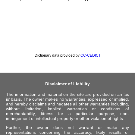
Dictionary data provided by
CC-CEDICT
Disclaimer of Liability
The information and material on the site are provided on an ‘as
is’ basis. The owner makes no warranties, expressed or implied,
and hereby disclaims and negates all other warranties including,
without limitation, implied warranties or conditions of
merchantability, fitness for a particular purpose, non-
infringement of intellectual property or other violation of rights.
Further, the owner does not warrant or make any
representations concerning the accuracy, likely results or