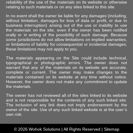
reliability of the use of the materials on its website or otherwise
relating to such materials or on any sites linked to this site.
In no event shall the owner be liable for any damages (including,
without limitation, damages for loss of data or profit, or due to
business interruption) arising out of the use or inability to use
the materials on the site, even if the owner has been notified
orally or in writing of the possibility of such damage. Because
some jurisdictions do not allow limitations on implied warranties,
or limitations of liability for consequential or incidental damages,
these limitations may not apply to you.
The materials appearing on the Site could include technical,
typographical or photographic errors. The owner does not
warrant that any of the materials on its website are accurate,
complete or current. The owner may make changes to the
materials contained on its website at any time without notice.
However, the owner does not make any commitment to update
the materials.
The owner has not reviewed all of the sites linked to its website
and is not responsible for the contents of any such linked site.
The inclusion of any link does not imply endorsement by the
owner of the site. Use of any such linked website is at the user’s
own risk.
© 2026
Wohok Solutions
| All Rights Reserved |
Sitemap