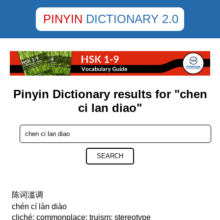
PINYIN
DICTIONARY 2.0
Pinyin Dictionary results for "chen
ci lan diao"
SEARCH
陈词滥调
chén cí làn diào
cliché; commonplace; truism; stereotype