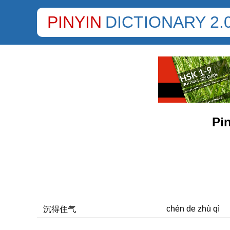
PINYIN
DICTIONARY 2.
Pin
chén de zhù qì
沉得住气