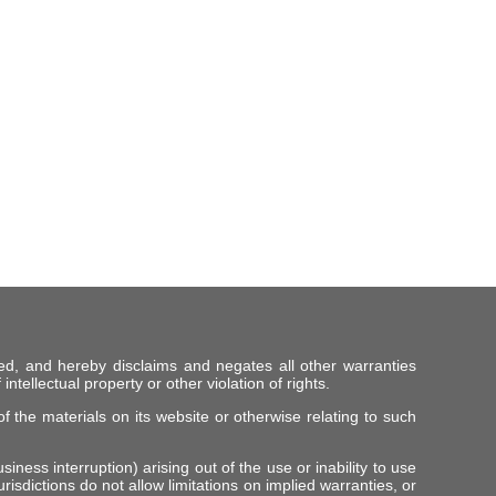
ed, and hereby disclaims and negates all other warranties
intellectual property or other violation of rights.
f the materials on its website or otherwise relating to such
iness interruption) arising out of the use or inability to use
risdictions do not allow limitations on implied warranties, or