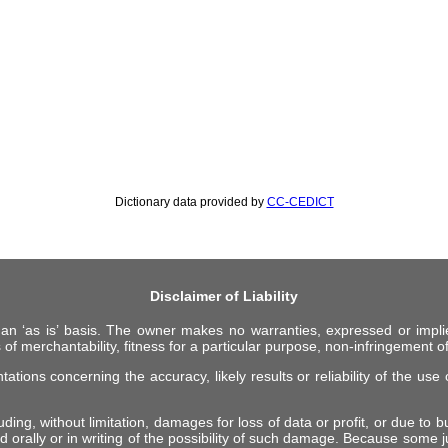
Dictionary data provided by
CC-CEDICT
Disclaimer of Liability
 an ‘as is’ basis. The owner makes no warranties, expressed or impli
 of merchantability, fitness for a particular purpose, non-infringement of 
ions concerning the accuracy, likely results or reliability of the use o
ing, without limitation, damages for loss of data or profit, or due to bus
d orally or in writing of the possibility of such damage. Because some ju