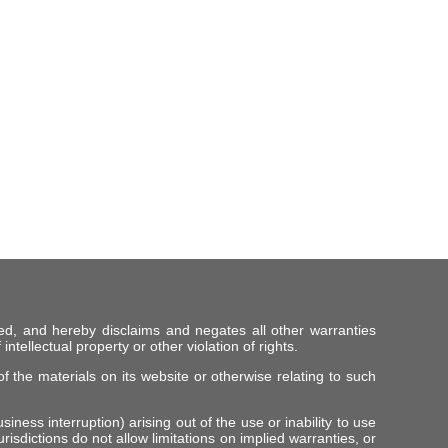
ed, and hereby disclaims and negates all other warranties
intellectual property or other violation of rights.
f the materials on its website or otherwise relating to such
iness interruption) arising out of the use or inability to use
risdictions do not allow limitations on implied warranties, or