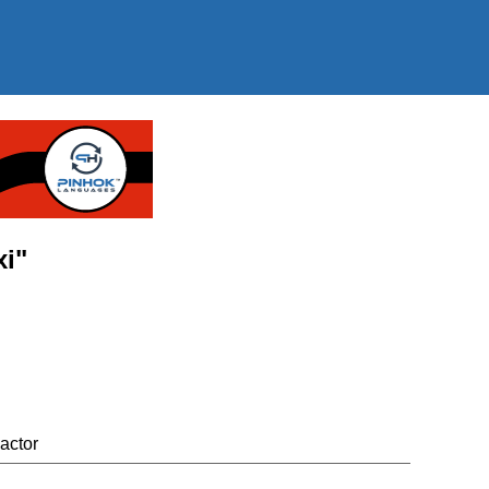
xi"
actor