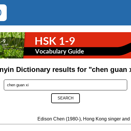
0
nyin Dictionary results for "chen guan 
SEARCH
Edison Chen (1980-), Hong Kong singer and 