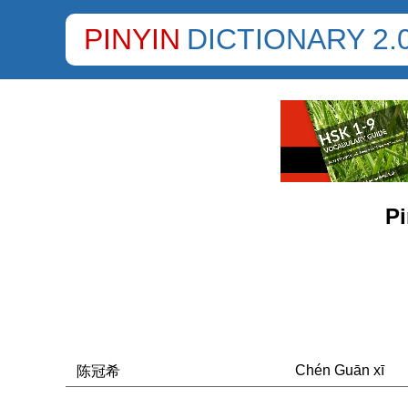
PINYIN
DICTIONARY 2.
Pi
Chén Guān xī
陈冠希