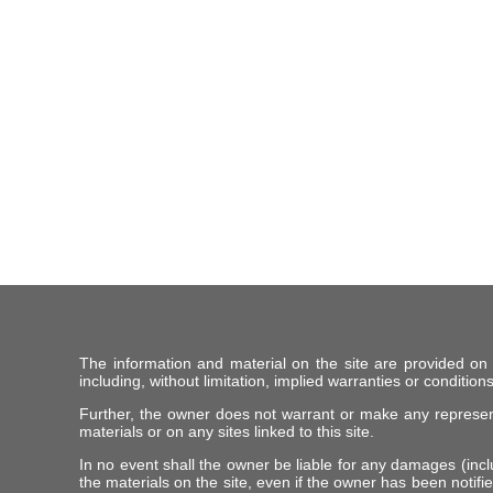
The information and material on the site are provided on
including, without limitation, implied warranties or conditions
Further, the owner does not warrant or make any representat
materials or on any sites linked to this site.
In no event shall the owner be liable for any damages (includ
the materials on the site, even if the owner has been notifie