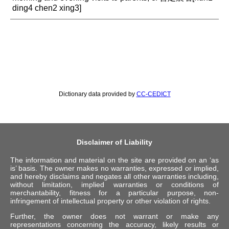
ding4 chen2 xing3]
Dictionary data provided by
CC-CEDICT
Disclaimer of Liability
The information and material on the site are provided on an ‘as
is’ basis. The owner makes no warranties, expressed or implied,
and hereby disclaims and negates all other warranties including,
without limitation, implied warranties or conditions of
merchantability, fitness for a particular purpose, non-
infringement of intellectual property or other violation of rights.
Further, the owner does not warrant or make any
representations concerning the accuracy, likely results or