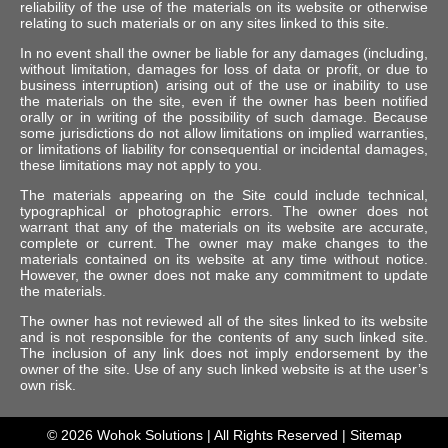
reliability of the use of the materials on its website or otherwise
relating to such materials or on any sites linked to this site.
In no event shall the owner be liable for any damages (including,
without limitation, damages for loss of data or profit, or due to
business interruption) arising out of the use or inability to use
the materials on the site, even if the owner has been notified
orally or in writing of the possibility of such damage. Because
some jurisdictions do not allow limitations on implied warranties,
or limitations of liability for consequential or incidental damages,
these limitations may not apply to you.
The materials appearing on the Site could include technical,
typographical or photographic errors. The owner does not
warrant that any of the materials on its website are accurate,
complete or current. The owner may make changes to the
materials contained on its website at any time without notice.
However, the owner does not make any commitment to update
the materials.
The owner has not reviewed all of the sites linked to its website
and is not responsible for the contents of any such linked site.
The inclusion of any link does not imply endorsement by the
owner of the site. Use of any such linked website is at the user’s
own risk.
© 2026
Wohok Solutions
| All Rights Reserved |
Sitemap