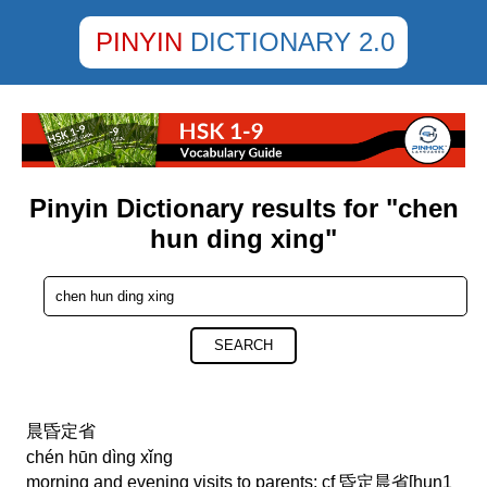
PINYIN
DICTIONARY 2.0
Pinyin Dictionary results for "chen
hun ding xing"
SEARCH
晨昏定省
chén hūn dìng xǐng
morning and evening visits to parents; cf 昏定晨省[hun1