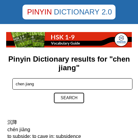
PINYIN
DICTIONARY 2.0
Pinyin Dictionary results for "chen
jiang"
SEARCH
沉降
chén jiàng
to subside; to cave in; subsidence