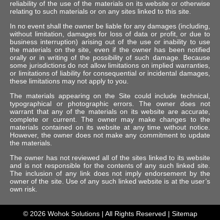
reliability of the use of the materials on its website or otherwise
relating to such materials or on any sites linked to this site.
In no event shall the owner be liable for any damages (including,
without limitation, damages for loss of data or profit, or due to
business interruption) arising out of the use or inability to use
the materials on the site, even if the owner has been notified
orally or in writing of the possibility of such damage. Because
some jurisdictions do not allow limitations on implied warranties,
or limitations of liability for consequential or incidental damages,
these limitations may not apply to you.
The materials appearing on the Site could include technical,
typographical or photographic errors. The owner does not
warrant that any of the materials on its website are accurate,
complete or current. The owner may make changes to the
materials contained on its website at any time without notice.
However, the owner does not make any commitment to update
the materials.
The owner has not reviewed all of the sites linked to its website
and is not responsible for the contents of any such linked site.
The inclusion of any link does not imply endorsement by the
owner of the site. Use of any such linked website is at the user’s
own risk.
© 2026
Wohok Solutions
| All Rights Reserved |
Sitemap