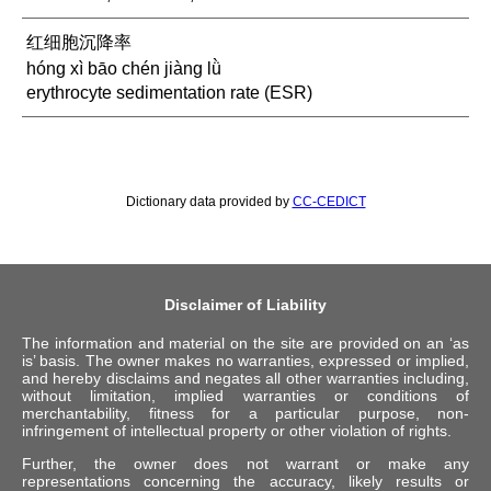
红细胞沉降率
hóng xì bāo chén jiàng lǜ
erythrocyte sedimentation rate (ESR)
Dictionary data provided by
CC-CEDICT
Disclaimer of Liability
The information and material on the site are provided on an ‘as
is’ basis. The owner makes no warranties, expressed or implied,
and hereby disclaims and negates all other warranties including,
without limitation, implied warranties or conditions of
merchantability, fitness for a particular purpose, non-
infringement of intellectual property or other violation of rights.
Further, the owner does not warrant or make any
representations concerning the accuracy, likely results or