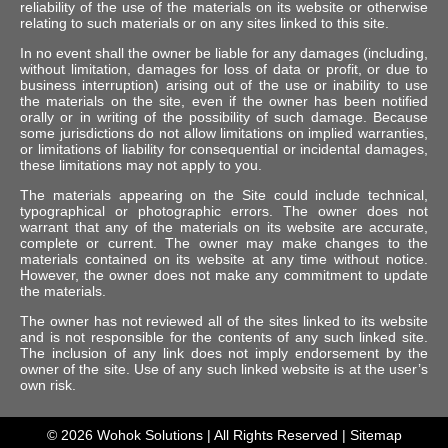
reliability of the use of the materials on its website or otherwise
relating to such materials or on any sites linked to this site.
In no event shall the owner be liable for any damages (including,
without limitation, damages for loss of data or profit, or due to
business interruption) arising out of the use or inability to use
the materials on the site, even if the owner has been notified
orally or in writing of the possibility of such damage. Because
some jurisdictions do not allow limitations on implied warranties,
or limitations of liability for consequential or incidental damages,
these limitations may not apply to you.
The materials appearing on the Site could include technical,
typographical or photographic errors. The owner does not
warrant that any of the materials on its website are accurate,
complete or current. The owner may make changes to the
materials contained on its website at any time without notice.
However, the owner does not make any commitment to update
the materials.
The owner has not reviewed all of the sites linked to its website
and is not responsible for the contents of any such linked site.
The inclusion of any link does not imply endorsement by the
owner of the site. Use of any such linked website is at the user’s
own risk.
© 2026
Wohok Solutions
| All Rights Reserved |
Sitemap