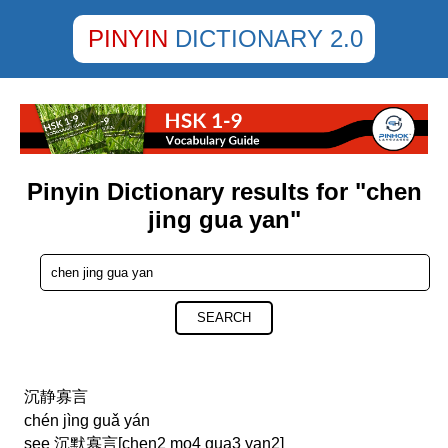
PINYIN
DICTIONARY 2.0
Pinyin Dictionary results for "chen
jing gua yan"
SEARCH
沉静寡言
chén jìng guǎ yán
see 沉默寡言[chen2 mo4 gua3 yan2]