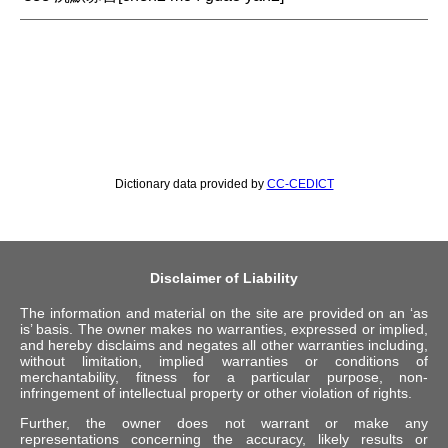
Dictionary data provided by
CC-CEDICT
Disclaimer of Liability
The information and material on the site are provided on an ‘as
is’ basis. The owner makes no warranties, expressed or implied,
and hereby disclaims and negates all other warranties including,
without limitation, implied warranties or conditions of
merchantability, fitness for a particular purpose, non-
infringement of intellectual property or other violation of rights.
Further, the owner does not warrant or make any
representations concerning the accuracy, likely results or