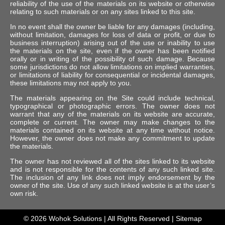
reliability of the use of the materials on its website or otherwise
relating to such materials or on any sites linked to this site.
In no event shall the owner be liable for any damages (including,
without limitation, damages for loss of data or profit, or due to
business interruption) arising out of the use or inability to use
the materials on the site, even if the owner has been notified
orally or in writing of the possibility of such damage. Because
some jurisdictions do not allow limitations on implied warranties,
or limitations of liability for consequential or incidental damages,
these limitations may not apply to you.
The materials appearing on the Site could include technical,
typographical or photographic errors. The owner does not
warrant that any of the materials on its website are accurate,
complete or current. The owner may make changes to the
materials contained on its website at any time without notice.
However, the owner does not make any commitment to update
the materials.
The owner has not reviewed all of the sites linked to its website
and is not responsible for the contents of any such linked site.
The inclusion of any link does not imply endorsement by the
owner of the site. Use of any such linked website is at the user’s
own risk.
© 2026
Wohok Solutions
| All Rights Reserved |
Sitemap