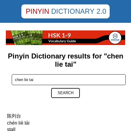
PINYIN
DICTIONARY 2.0
Pinyin Dictionary results for "chen
lie tai"
SEARCH
陈列台
chén liè tái
stall