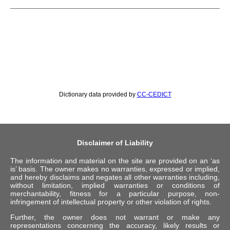
Dictionary data provided by
CC-CEDICT
Disclaimer of Liability
The information and material on the site are provided on an ‘as
is’ basis. The owner makes no warranties, expressed or implied,
and hereby disclaims and negates all other warranties including,
without limitation, implied warranties or conditions of
merchantability, fitness for a particular purpose, non-
infringement of intellectual property or other violation of rights.
Further, the owner does not warrant or make any
representations concerning the accuracy, likely results or