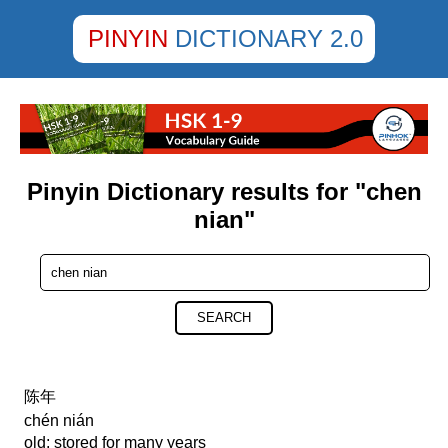
PINYIN
DICTIONARY 2.0
Pinyin Dictionary results for "chen
nian"
SEARCH
陈年
chén nián
old; stored for many years