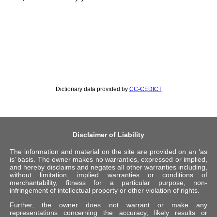
Dictionary data provided by
CC-CEDICT
Disclaimer of Liability
The information and material on the site are provided on an ‘as
is’ basis. The owner makes no warranties, expressed or implied,
and hereby disclaims and negates all other warranties including,
without limitation, implied warranties or conditions of
merchantability, fitness for a particular purpose, non-
infringement of intellectual property or other violation of rights.
Further, the owner does not warrant or make any
representations concerning the accuracy, likely results or