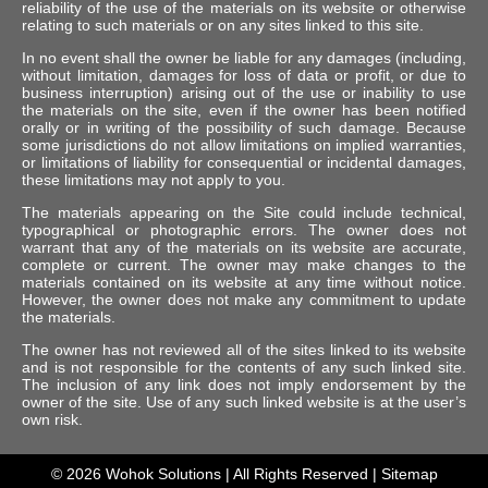
reliability of the use of the materials on its website or otherwise
relating to such materials or on any sites linked to this site.
In no event shall the owner be liable for any damages (including,
without limitation, damages for loss of data or profit, or due to
business interruption) arising out of the use or inability to use
the materials on the site, even if the owner has been notified
orally or in writing of the possibility of such damage. Because
some jurisdictions do not allow limitations on implied warranties,
or limitations of liability for consequential or incidental damages,
these limitations may not apply to you.
The materials appearing on the Site could include technical,
typographical or photographic errors. The owner does not
warrant that any of the materials on its website are accurate,
complete or current. The owner may make changes to the
materials contained on its website at any time without notice.
However, the owner does not make any commitment to update
the materials.
The owner has not reviewed all of the sites linked to its website
and is not responsible for the contents of any such linked site.
The inclusion of any link does not imply endorsement by the
owner of the site. Use of any such linked website is at the user’s
own risk.
© 2026
Wohok Solutions
| All Rights Reserved |
Sitemap