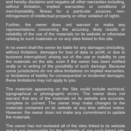
and hereby disclaims and negates all other warranties including,
without limitation, implied warranties or conditions of
merchantability, fitness for a particular purpose, non-
infringement of intellectual property or other violation of rights.
Further, the owner does not warrant or make any
representations concerning the accuracy, likely results or
reliability of the use of the materials on its website or otherwise
relating to such materials or on any sites linked to this site.
In no event shall the owner be liable for any damages (including,
without limitation, damages for loss of data or profit, or due to
business interruption) arising out of the use or inability to use
the materials on the site, even if the owner has been notified
orally or in writing of the possibility of such damage. Because
some jurisdictions do not allow limitations on implied warranties,
or limitations of liability for consequential or incidental damages,
these limitations may not apply to you.
The materials appearing on the Site could include technical,
typographical or photographic errors. The owner does not
warrant that any of the materials on its website are accurate,
complete or current. The owner may make changes to the
materials contained on its website at any time without notice.
However, the owner does not make any commitment to update
the materials.
The owner has not reviewed all of the sites linked to its website
and is not responsible for the contents of any such linked site.