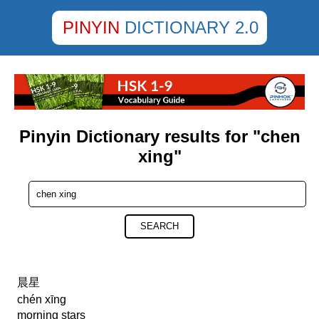
PINYIN
DICTIONARY 2.0
Pinyin Dictionary results for "chen
xing"
SEARCH
晨星
chén xīng
morning stars