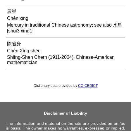
辰星
Chén xīng
Mercury in traditional Chinese astronomy; see also 水星
[shui3 xing1]
陈省身
Chén Xǐng shēn
Shiing-Shen Chern (1911-2004), Chinese-American
mathematician
Dictionary data provided by
CC-CEDICT
Disclaimer of Liability
The information and material on the site are provided on an ‘as
is’ basis. The owner makes no warranties, expressed or implied,