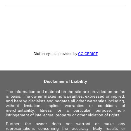
Dictionary data provided by
CC-CEDICT
Disclaimer of Liability
The information and material on the site are provided on an ‘as
is’ basis. The owner makes no warranties, expressed or implied,
and hereby disclaims and negates all other warranties including,
without limitation, implied warranties or conditions of
merchantability, fitness for a particular purpose, non-
infringement of intellectual property or other violation of rights.
Further, the owner does not warrant or make any
representations concerning the accuracy, likely results or