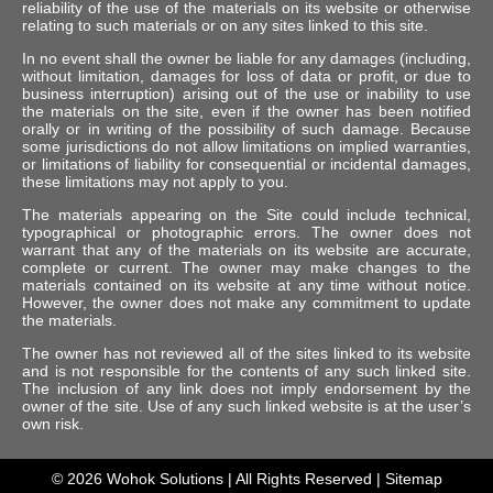
reliability of the use of the materials on its website or otherwise
relating to such materials or on any sites linked to this site.
In no event shall the owner be liable for any damages (including,
without limitation, damages for loss of data or profit, or due to
business interruption) arising out of the use or inability to use
the materials on the site, even if the owner has been notified
orally or in writing of the possibility of such damage. Because
some jurisdictions do not allow limitations on implied warranties,
or limitations of liability for consequential or incidental damages,
these limitations may not apply to you.
The materials appearing on the Site could include technical,
typographical or photographic errors. The owner does not
warrant that any of the materials on its website are accurate,
complete or current. The owner may make changes to the
materials contained on its website at any time without notice.
However, the owner does not make any commitment to update
the materials.
The owner has not reviewed all of the sites linked to its website
and is not responsible for the contents of any such linked site.
The inclusion of any link does not imply endorsement by the
owner of the site. Use of any such linked website is at the user’s
own risk.
© 2026
Wohok Solutions
| All Rights Reserved |
Sitemap