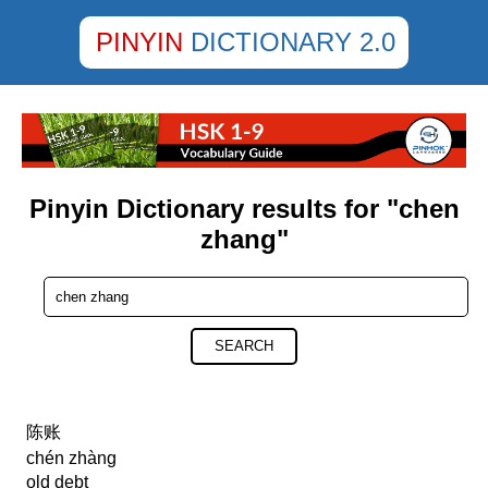
PINYIN
DICTIONARY 2.0
Pinyin Dictionary results for "chen
zhang"
SEARCH
陈账
chén zhàng
old debt