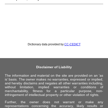
Dictionary data provided by
CC-CEDICT
Disclaimer of Liability
The information and material on the site are provided on an ‘as
is’ basis. The owner makes no warranties, expressed or implied,
and hereby disclaims and negates all other warranties including,
without limitation, implied warranties or conditions of
merchantability, fitness for a particular purpose, non-
infringement of intellectual property or other violation of rights.
Further, the owner does not warrant or make any
representations concerning the accuracy, likely results or