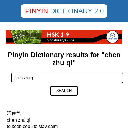
PINYIN
DICTIONARY 2.0
Pinyin Dictionary results for "chen
zhu qi"
SEARCH
沉住气
chén zhù qì
to keep cool; to stay calm