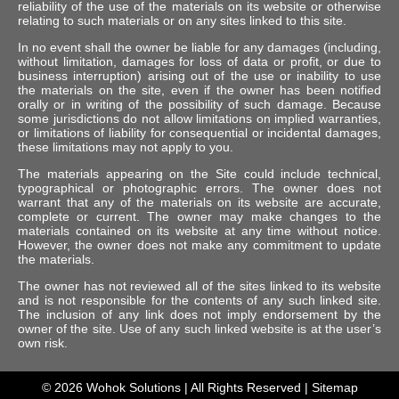
reliability of the use of the materials on its website or otherwise
relating to such materials or on any sites linked to this site.
In no event shall the owner be liable for any damages (including,
without limitation, damages for loss of data or profit, or due to
business interruption) arising out of the use or inability to use
the materials on the site, even if the owner has been notified
orally or in writing of the possibility of such damage. Because
some jurisdictions do not allow limitations on implied warranties,
or limitations of liability for consequential or incidental damages,
these limitations may not apply to you.
The materials appearing on the Site could include technical,
typographical or photographic errors. The owner does not
warrant that any of the materials on its website are accurate,
complete or current. The owner may make changes to the
materials contained on its website at any time without notice.
However, the owner does not make any commitment to update
the materials.
The owner has not reviewed all of the sites linked to its website
and is not responsible for the contents of any such linked site.
The inclusion of any link does not imply endorsement by the
owner of the site. Use of any such linked website is at the user’s
own risk.
© 2026
Wohok Solutions
| All Rights Reserved |
Sitemap