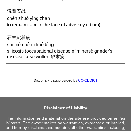
沉着应战
chén zhuó yìng zhàn
to remain calm in the face of adversity (idiom)
石末沉着病
shí mò chén zhuó bìng
silicosis (occupational disease of miners); grinder's
disease; also written 矽末病
Dictionary data provided by
CC-CEDICT
Disclaimer of Liability
The information and material on the site are provided on an ‘as
is’ basis. The owner makes no warranties, expressed or implied,
and hereby disclaims and negates all other warranties including,