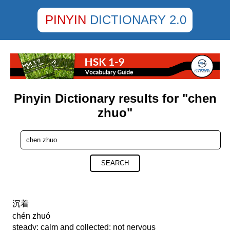
PINYIN
DICTIONARY 2.0
Pinyin Dictionary results for "chen
zhuo"
SEARCH
沉着
chén zhuó
steady; calm and collected; not nervous