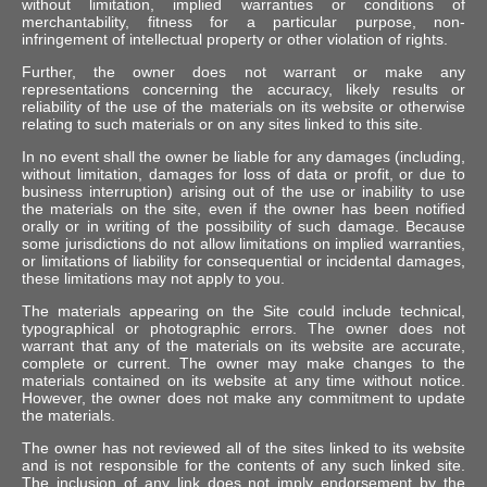
without limitation, implied warranties or conditions of
merchantability, fitness for a particular purpose, non-
infringement of intellectual property or other violation of rights.
Further, the owner does not warrant or make any
representations concerning the accuracy, likely results or
reliability of the use of the materials on its website or otherwise
relating to such materials or on any sites linked to this site.
In no event shall the owner be liable for any damages (including,
without limitation, damages for loss of data or profit, or due to
business interruption) arising out of the use or inability to use
the materials on the site, even if the owner has been notified
orally or in writing of the possibility of such damage. Because
some jurisdictions do not allow limitations on implied warranties,
or limitations of liability for consequential or incidental damages,
these limitations may not apply to you.
The materials appearing on the Site could include technical,
typographical or photographic errors. The owner does not
warrant that any of the materials on its website are accurate,
complete or current. The owner may make changes to the
materials contained on its website at any time without notice.
However, the owner does not make any commitment to update
the materials.
The owner has not reviewed all of the sites linked to its website
and is not responsible for the contents of any such linked site.
The inclusion of any link does not imply endorsement by the