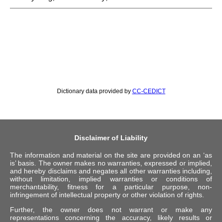
Dictionary data provided by
CC-CEDICT
Disclaimer of Liability
The information and material on the site are provided on an ‘as
is’ basis. The owner makes no warranties, expressed or implied,
and hereby disclaims and negates all other warranties including,
without limitation, implied warranties or conditions of
merchantability, fitness for a particular purpose, non-
infringement of intellectual property or other violation of rights.
Further, the owner does not warrant or make any
representations concerning the accuracy, likely results or