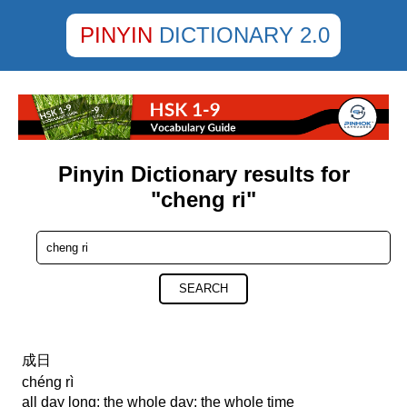
PINYIN
DICTIONARY 2.0
Pinyin Dictionary results for
"cheng ri"
SEARCH
成日
chéng rì
all day long; the whole day; the whole time