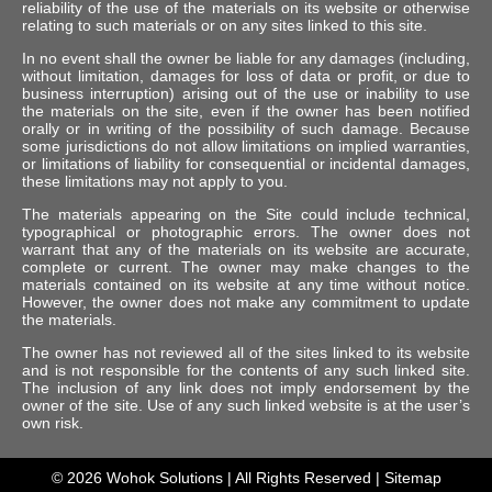
reliability of the use of the materials on its website or otherwise
relating to such materials or on any sites linked to this site.
In no event shall the owner be liable for any damages (including,
without limitation, damages for loss of data or profit, or due to
business interruption) arising out of the use or inability to use
the materials on the site, even if the owner has been notified
orally or in writing of the possibility of such damage. Because
some jurisdictions do not allow limitations on implied warranties,
or limitations of liability for consequential or incidental damages,
these limitations may not apply to you.
The materials appearing on the Site could include technical,
typographical or photographic errors. The owner does not
warrant that any of the materials on its website are accurate,
complete or current. The owner may make changes to the
materials contained on its website at any time without notice.
However, the owner does not make any commitment to update
the materials.
The owner has not reviewed all of the sites linked to its website
and is not responsible for the contents of any such linked site.
The inclusion of any link does not imply endorsement by the
owner of the site. Use of any such linked website is at the user’s
own risk.
© 2026
Wohok Solutions
| All Rights Reserved |
Sitemap