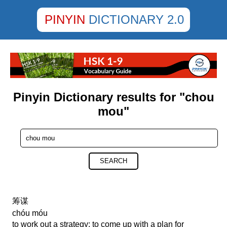
PINYIN
DICTIONARY 2.0
Pinyin Dictionary results for "chou
mou"
SEARCH
筹谋
chóu móu
to work out a strategy; to come up with a plan for