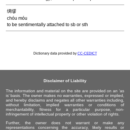
绸缪
chóu móu
to be sentimentally attached to sb or sth
Dictionary data provided by
CC-CEDICT
Disclaimer of Liability
The information and material on the site are provided on an ‘as
is’ basis. The owner makes no warranties, expressed or implied,
and hereby disclaims and negates all other warranties including,
without limitation, implied warranties or conditions of
merchantability, fitness for a particular purpose, non-
infringement of intellectual property or other violation of rights.
Further, the owner does not warrant or make any
representations concerning the accuracy, likely results or