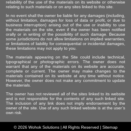
reliability of the use of the materials on its website or otherwise
relating to such materials or on any sites linked to this site.
In no event shall the owner be liable for any damages (including,
without limitation, damages for loss of data or profit, or due to
business interruption) arising out of the use or inability to use
the materials on the site, even if the owner has been notified
orally or in writing of the possibility of such damage. Because
some jurisdictions do not allow limitations on implied warranties,
or limitations of liability for consequential or incidental damages,
these limitations may not apply to you.
The materials appearing on the Site could include technical,
typographical or photographic errors. The owner does not
warrant that any of the materials on its website are accurate,
complete or current. The owner may make changes to the
materials contained on its website at any time without notice.
However, the owner does not make any commitment to update
the materials.
The owner has not reviewed all of the sites linked to its website
and is not responsible for the contents of any such linked site.
The inclusion of any link does not imply endorsement by the
owner of the site. Use of any such linked website is at the user’s
own risk.
© 2026
Wohok Solutions
| All Rights Reserved |
Sitemap