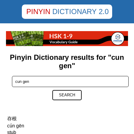
PINYIN
DICTIONARY 2.0
Pinyin Dictionary results for "cun
gen"
SEARCH
存根
cún gēn
stub