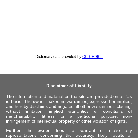
Dictionary data provided by
CC-CEDICT
Disclaimer of Liability
The information and material on the site are provided on an ‘as
is’ basis. The owner makes no warranties, expressed or implied,
and hereby disclaims and negates all other warranties including,
without limitation, implied warranties or conditions of
merchantability, fitness for a particular purpose, non-
infringement of intellectual property or other violation of rights.
Further, the owner does not warrant or make any
representations concerning the accuracy, likely results or