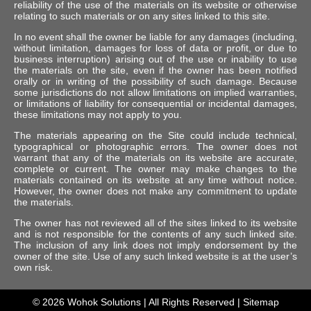
reliability of the use of the materials on its website or otherwise
relating to such materials or on any sites linked to this site.
In no event shall the owner be liable for any damages (including,
without limitation, damages for loss of data or profit, or due to
business interruption) arising out of the use or inability to use
the materials on the site, even if the owner has been notified
orally or in writing of the possibility of such damage. Because
some jurisdictions do not allow limitations on implied warranties,
or limitations of liability for consequential or incidental damages,
these limitations may not apply to you.
The materials appearing on the Site could include technical,
typographical or photographic errors. The owner does not
warrant that any of the materials on its website are accurate,
complete or current. The owner may make changes to the
materials contained on its website at any time without notice.
However, the owner does not make any commitment to update
the materials.
The owner has not reviewed all of the sites linked to its website
and is not responsible for the contents of any such linked site.
The inclusion of any link does not imply endorsement by the
owner of the site. Use of any such linked website is at the user’s
own risk.
© 2026
Wohok Solutions
| All Rights Reserved |
Sitemap