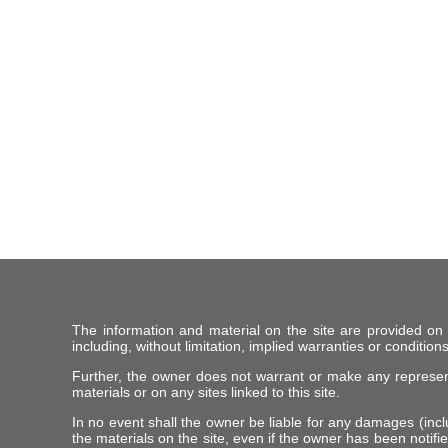
The information and material on the site are provided on
including, without limitation, implied warranties or conditions
Further, the owner does not warrant or make any representat
materials or on any sites linked to this site.
In no event shall the owner be liable for any damages (includ
the materials on the site, even if the owner has been notifie