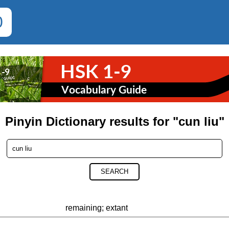
0
Pinyin Dictionary results for "cun liu"
SEARCH
remaining; extant