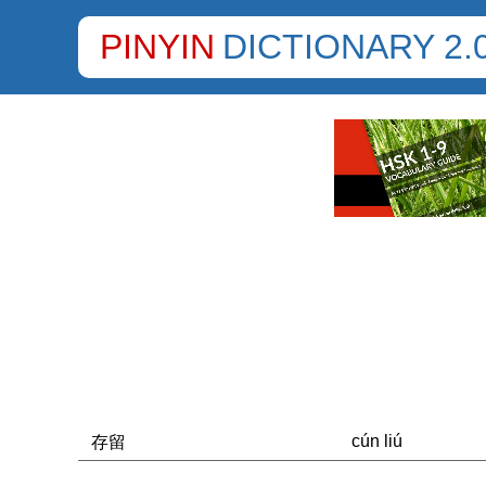
PINYIN
DICTIONARY 2.
cún liú
存留