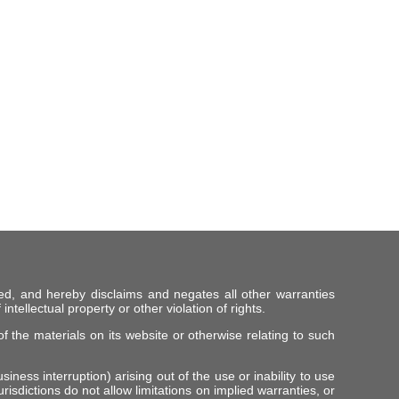
ed, and hereby disclaims and negates all other warranties
intellectual property or other violation of rights.
f the materials on its website or otherwise relating to such
iness interruption) arising out of the use or inability to use
risdictions do not allow limitations on implied warranties, or