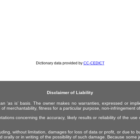
Dictionary data provided by
CC-CEDICT
Disclaimer of Liability
 an ‘as is’ basis. The owner makes no warranties, expressed or impli
 of merchantability, fitness for a particular purpose, non-infringement of 
ions concerning the accuracy, likely results or reliability of the use o
ing, without limitation, damages for loss of data or profit, or due to bus
d orally or in writing of the possibility of such damage. Because some ju