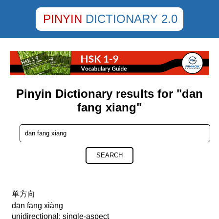
PINYIN
DICTIONARY 2.0
Pinyin Dictionary results for "dan
fang xiang"
SEARCH
单方向
dān fāng xiàng
unidirectional; single-aspect