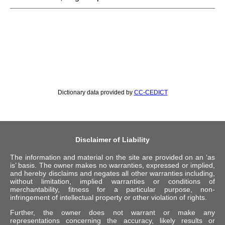
Dictionary data provided by
CC-CEDICT
Disclaimer of Liability
The information and material on the site are provided on an ‘as
is’ basis. The owner makes no warranties, expressed or implied,
and hereby disclaims and negates all other warranties including,
without limitation, implied warranties or conditions of
merchantability, fitness for a particular purpose, non-
infringement of intellectual property or other violation of rights.
Further, the owner does not warrant or make any
representations concerning the accuracy, likely results or