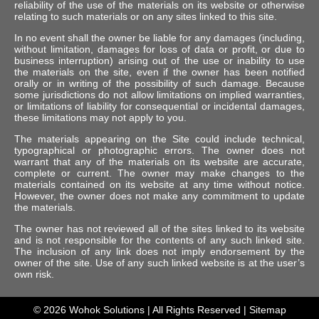
reliability of the use of the materials on its website or otherwise
relating to such materials or on any sites linked to this site.
In no event shall the owner be liable for any damages (including,
without limitation, damages for loss of data or profit, or due to
business interruption) arising out of the use or inability to use
the materials on the site, even if the owner has been notified
orally or in writing of the possibility of such damage. Because
some jurisdictions do not allow limitations on implied warranties,
or limitations of liability for consequential or incidental damages,
these limitations may not apply to you.
The materials appearing on the Site could include technical,
typographical or photographic errors. The owner does not
warrant that any of the materials on its website are accurate,
complete or current. The owner may make changes to the
materials contained on its website at any time without notice.
However, the owner does not make any commitment to update
the materials.
The owner has not reviewed all of the sites linked to its website
and is not responsible for the contents of any such linked site.
The inclusion of any link does not imply endorsement by the
owner of the site. Use of any such linked website is at the user’s
own risk.
© 2026
Wohok Solutions
| All Rights Reserved |
Sitemap