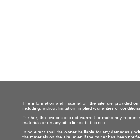
The information and material on the site are provided on
including, without limitation, implied warranties or conditions
Further, the owner does not warrant or make any representat
materials or on any sites linked to this site.
In no event shall the owner be liable for any damages (includ
the materials on the site, even if the owner has been notifie