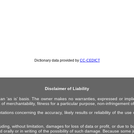
Dictionary data provided by
CC-CEDICT
Disclaimer of Liability
 an ‘as is’ basis. The owner makes no warranties, expressed or impli
 of merchantability, fitness for a particular purpose, non-infringement of 
ions concerning the accuracy, likely results or reliability of the use o
ing, without limitation, damages for loss of data or profit, or due to bus
d orally or in writing of the possibility of such damage. Because some ju