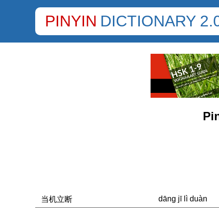
PINYIN
DICTIONARY 2.
Pin
dāng jī lì duàn
当机立断