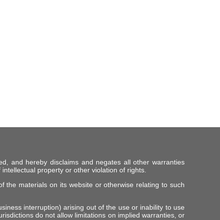
ed, and hereby disclaims and negates all other warranties
intellectual property or other violation of rights.
f the materials on its website or otherwise relating to such
iness interruption) arising out of the use or inability to use
risdictions do not allow limitations on implied warranties, or