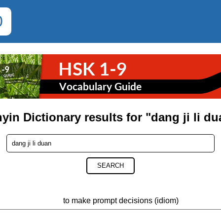
0
yin Dictionary results for "dang ji li d
SEARCH
to make prompt decisions (idiom)