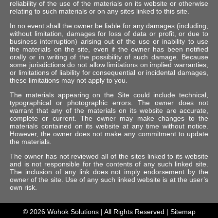
reliability of the use of the materials on its website or otherwise
relating to such materials or on any sites linked to this site.
In no event shall the owner be liable for any damages (including,
without limitation, damages for loss of data or profit, or due to
business interruption) arising out of the use or inability to use
the materials on the site, even if the owner has been notified
orally or in writing of the possibility of such damage. Because
some jurisdictions do not allow limitations on implied warranties,
or limitations of liability for consequential or incidental damages,
these limitations may not apply to you.
The materials appearing on the Site could include technical,
typographical or photographic errors. The owner does not
warrant that any of the materials on its website are accurate,
complete or current. The owner may make changes to the
materials contained on its website at any time without notice.
However, the owner does not make any commitment to update
the materials.
The owner has not reviewed all of the sites linked to its website
and is not responsible for the contents of any such linked site.
The inclusion of any link does not imply endorsement by the
owner of the site. Use of any such linked website is at the user’s
own risk.
© 2026
Wohok Solutions
| All Rights Reserved |
Sitemap