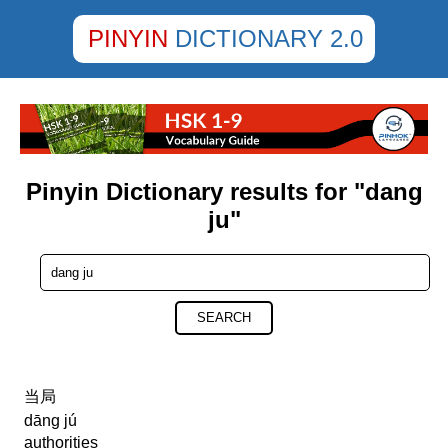
PINYIN
DICTIONARY 2.0
Pinyin Dictionary results for "dang
ju"
SEARCH
当局
dāng jú
authorities