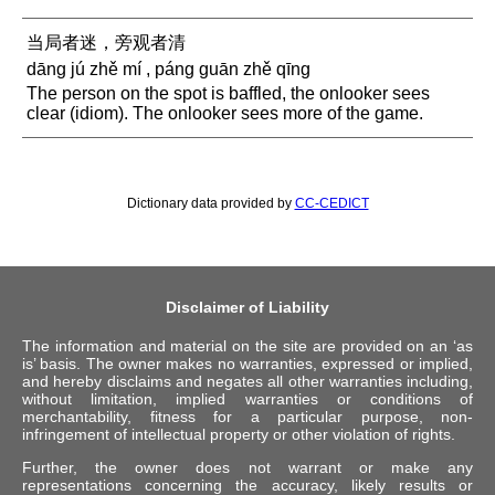
当局者迷，旁观者清
dāng jú zhě mí , páng guān zhě qīng
The person on the spot is baffled, the onlooker sees
clear (idiom). The onlooker sees more of the game.
Dictionary data provided by
CC-CEDICT
Disclaimer of Liability
The information and material on the site are provided on an ‘as
is’ basis. The owner makes no warranties, expressed or implied,
and hereby disclaims and negates all other warranties including,
without limitation, implied warranties or conditions of
merchantability, fitness for a particular purpose, non-
infringement of intellectual property or other violation of rights.
Further, the owner does not warrant or make any
representations concerning the accuracy, likely results or