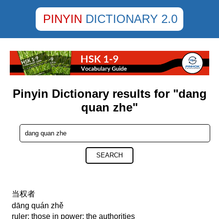
PINYIN
DICTIONARY 2.0
Pinyin Dictionary results for "dang
quan zhe"
SEARCH
当权者
dāng quán zhě
ruler; those in power; the authorities