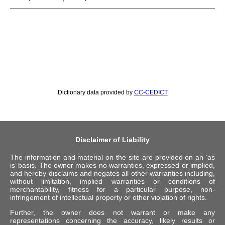
Dictionary data provided by
CC-CEDICT
Disclaimer of Liability
The information and material on the site are provided on an ‘as
is’ basis. The owner makes no warranties, expressed or implied,
and hereby disclaims and negates all other warranties including,
without limitation, implied warranties or conditions of
merchantability, fitness for a particular purpose, non-
infringement of intellectual property or other violation of rights.
Further, the owner does not warrant or make any
representations concerning the accuracy, likely results or