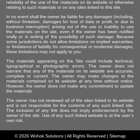
reliability of the use of the materials on its website or otherwise
relating to such materials or on any sites linked to this site.
In no event shall the owner be liable for any damages (including,
without limitation, damages for loss of data or profit, or due to
business interruption) arising out of the use or inability to use
the materials on the site, even if the owner has been notified
orally or in writing of the possibility of such damage. Because
some jurisdictions do not allow limitations on implied warranties,
or limitations of liability for consequential or incidental damages,
these limitations may not apply to you.
The materials appearing on the Site could include technical,
typographical or photographic errors. The owner does not
warrant that any of the materials on its website are accurate,
complete or current. The owner may make changes to the
materials contained on its website at any time without notice.
However, the owner does not make any commitment to update
the materials.
The owner has not reviewed all of the sites linked to its website
and is not responsible for the contents of any such linked site.
The inclusion of any link does not imply endorsement by the
owner of the site. Use of any such linked website is at the user’s
own risk.
© 2026
Wohok Solutions
| All Rights Reserved |
Sitemap