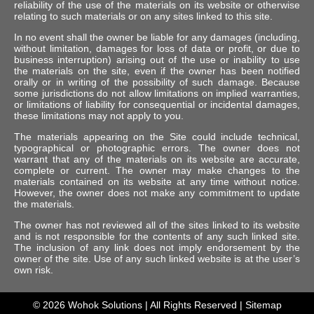
reliability of the use of the materials on its website or otherwise
relating to such materials or on any sites linked to this site.
In no event shall the owner be liable for any damages (including,
without limitation, damages for loss of data or profit, or due to
business interruption) arising out of the use or inability to use
the materials on the site, even if the owner has been notified
orally or in writing of the possibility of such damage. Because
some jurisdictions do not allow limitations on implied warranties,
or limitations of liability for consequential or incidental damages,
these limitations may not apply to you.
The materials appearing on the Site could include technical,
typographical or photographic errors. The owner does not
warrant that any of the materials on its website are accurate,
complete or current. The owner may make changes to the
materials contained on its website at any time without notice.
However, the owner does not make any commitment to update
the materials.
The owner has not reviewed all of the sites linked to its website
and is not responsible for the contents of any such linked site.
The inclusion of any link does not imply endorsement by the
owner of the site. Use of any such linked website is at the user’s
own risk.
© 2026
Wohok Solutions
| All Rights Reserved |
Sitemap