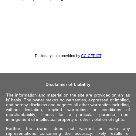
Dictionary data provided by
CC-CEDICT
Disclaimer of Liability
The information and material on the site are provided on an ‘as
is’ basis. The owner makes no warranties, expressed or implied,
and hereby disclaims and negates all other warranties including,
without limitation, implied warranties or conditions of
merchantability, fitness for a particular purpose, non-
infringement of intellectual property or other violation of rights.
Further, the owner does not warrant or make any
representations concerning the accuracy, likely results or