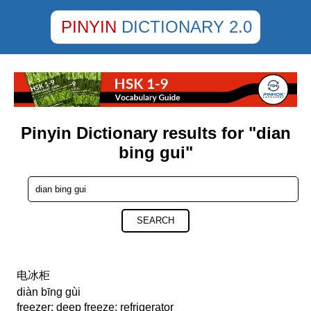
PINYIN
DICTIONARY 2.0
Pinyin Dictionary results for "dian
bing gui"
SEARCH
电冰柜
diàn bīng gùi
freezer; deep freeze; refrigerator