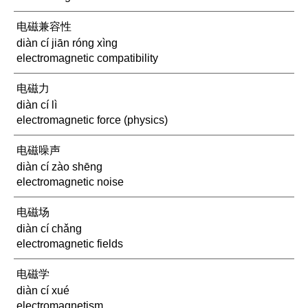
电磁兼容性
diàn cí jiān róng xìng
electromagnetic compatibility
电磁力
diàn cí lì
electromagnetic force (physics)
电磁噪声
diàn cí zào shēng
electromagnetic noise
电磁场
diàn cí chǎng
electromagnetic fields
电磁学
diàn cí xué
electromagnetism