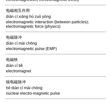
电磁相互作用
diàn cí xiāng hù zuò yòng
electromagnetic interaction (between particles);
electromagnetic force (physics)
电磁脉冲
diàn cí mài chōng
electromagnetic pulse (EMP)
电磁铁
diàn cí tiě
electromagnet
核电磁脉冲
hé diàn cí mài chōng
nuclear electro-magnetic pulse