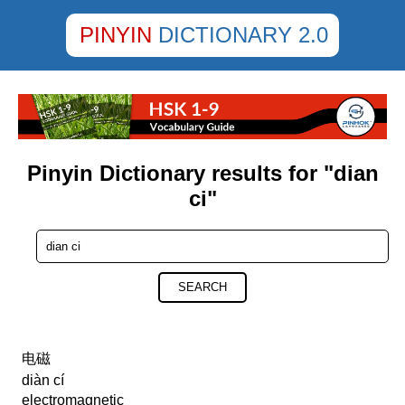
PINYIN
DICTIONARY 2.0
Pinyin Dictionary results for "dian
ci"
SEARCH
电磁
diàn cí
electromagnetic