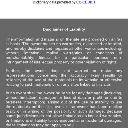
Dictionary data provided by
CC-CEDICT
Disclaimer of Liability
The information and material on the site are provided on an ‘as
is’ basis. The owner makes no warranties, expressed or implied,
and hereby disclaims and negates all other warranties including,
without limitation, implied warranties or conditions of
merchantability, fitness for a particular purpose, non-
infringement of intellectual property or other violation of rights.
Further, the owner does not warrant or make any
representations concerning the accuracy, likely results or
reliability of the use of the materials on its website or otherwise
relating to such materials or on any sites linked to this site.
In no event shall the owner be liable for any damages (including,
without limitation, damages for loss of data or profit, or due to
business interruption) arising out of the use or inability to use
the materials on the site, even if the owner has been notified
orally or in writing of the possibility of such damage. Because
some jurisdictions do not allow limitations on implied warranties,
or limitations of liability for consequential or incidental damages,
these limitations may not apply to you.