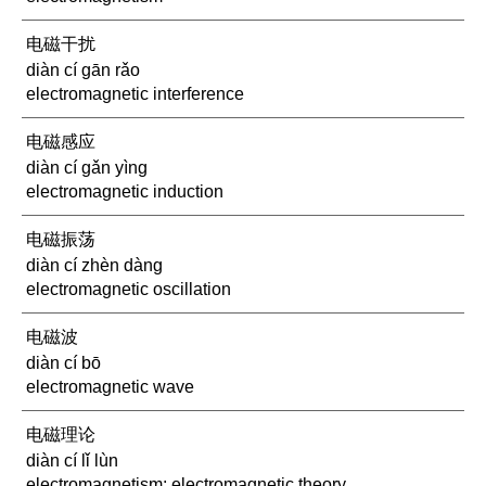
电磁干扰
diàn cí gān rǎo
electromagnetic interference
电磁感应
diàn cí gǎn yìng
electromagnetic induction
电磁振荡
diàn cí zhèn dàng
electromagnetic oscillation
电磁波
diàn cí bō
electromagnetic wave
电磁理论
diàn cí lǐ lùn
electromagnetism; electromagnetic theory