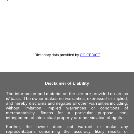
Dictionary data provided by
CC-CEDICT
Disclaimer of Liability
The information and material on the site are provided on an ‘as
is’ basis. The owner makes no warranties, expressed or implied,
and hereby disclaims and negates all other warranties including,
without limitation, implied warranties or conditions of
merchantability, fitness for a particular purpose, non-
infringement of intellectual property or other violation of rights.
Further, the owner does not warrant or make any
representations concerning the accuracy, likely results or