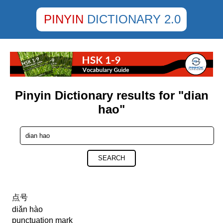
PINYIN
DICTIONARY 2.0
Pinyin Dictionary results for "dian
hao"
SEARCH
点号
diǎn hào
punctuation mark