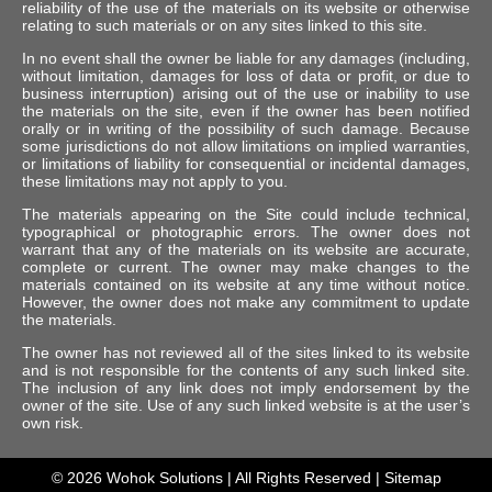
reliability of the use of the materials on its website or otherwise
relating to such materials or on any sites linked to this site.
In no event shall the owner be liable for any damages (including,
without limitation, damages for loss of data or profit, or due to
business interruption) arising out of the use or inability to use
the materials on the site, even if the owner has been notified
orally or in writing of the possibility of such damage. Because
some jurisdictions do not allow limitations on implied warranties,
or limitations of liability for consequential or incidental damages,
these limitations may not apply to you.
The materials appearing on the Site could include technical,
typographical or photographic errors. The owner does not
warrant that any of the materials on its website are accurate,
complete or current. The owner may make changes to the
materials contained on its website at any time without notice.
However, the owner does not make any commitment to update
the materials.
The owner has not reviewed all of the sites linked to its website
and is not responsible for the contents of any such linked site.
The inclusion of any link does not imply endorsement by the
owner of the site. Use of any such linked website is at the user’s
own risk.
© 2026
Wohok Solutions
| All Rights Reserved |
Sitemap