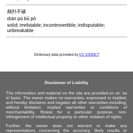
颠扑不破
diān pū bù pò
solid; irrefutable; incontrovertible; indisputable;
unbreakable
Dictionary data provided by
CC-CEDICT
Disclaimer of Liability
The information and material on the site are provided on an ‘as
is’ basis. The owner makes no warranties, expressed or implied,
and hereby disclaims and negates all other warranties including,
without limitation, implied warranties or conditions of
merchantability, fitness for a particular purpose, non-
infringement of intellectual property or other violation of rights.
Further, the owner does not warrant or make any
representations concerning the accuracy, likely results or