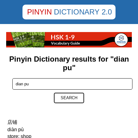
PINYIN
DICTIONARY 2.0
Pinyin Dictionary results for "dian
pu"
SEARCH
店铺
diàn pù
store; shop