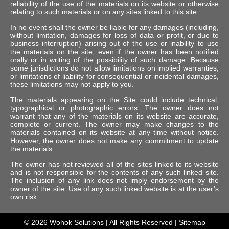
reliability of the use of the materials on its website or otherwise
relating to such materials or on any sites linked to this site.
In no event shall the owner be liable for any damages (including,
without limitation, damages for loss of data or profit, or due to
business interruption) arising out of the use or inability to use
the materials on the site, even if the owner has been notified
orally or in writing of the possibility of such damage. Because
some jurisdictions do not allow limitations on implied warranties,
or limitations of liability for consequential or incidental damages,
these limitations may not apply to you.
The materials appearing on the Site could include technical,
typographical or photographic errors. The owner does not
warrant that any of the materials on its website are accurate,
complete or current. The owner may make changes to the
materials contained on its website at any time without notice.
However, the owner does not make any commitment to update
the materials.
The owner has not reviewed all of the sites linked to its website
and is not responsible for the contents of any such linked site.
The inclusion of any link does not imply endorsement by the
owner of the site. Use of any such linked website is at the user’s
own risk.
© 2026
Wohok Solutions
| All Rights Reserved |
Sitemap