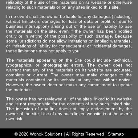
reliability of the use of the materials on its website or otherwise
relating to such materials or on any sites linked to this site.
In no event shall the owner be liable for any damages (including,
without limitation, damages for loss of data or profit, or due to
business interruption) arising out of the use or inability to use
the materials on the site, even if the owner has been notified
orally or in writing of the possibility of such damage. Because
some jurisdictions do not allow limitations on implied warranties,
or limitations of liability for consequential or incidental damages,
these limitations may not apply to you.
The materials appearing on the Site could include technical,
typographical or photographic errors. The owner does not
warrant that any of the materials on its website are accurate,
complete or current. The owner may make changes to the
materials contained on its website at any time without notice.
However, the owner does not make any commitment to update
the materials.
The owner has not reviewed all of the sites linked to its website
and is not responsible for the contents of any such linked site.
The inclusion of any link does not imply endorsement by the
owner of the site. Use of any such linked website is at the user’s
own risk.
© 2026
Wohok Solutions
| All Rights Reserved |
Sitemap