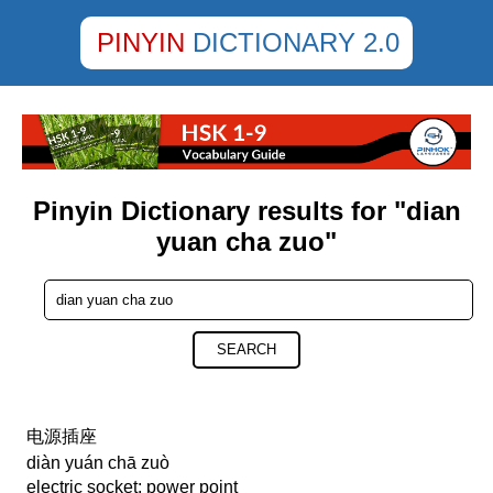
PINYIN
DICTIONARY 2.0
Pinyin Dictionary results for "dian
yuan cha zuo"
SEARCH
电源插座
diàn yuán chā zuò
electric socket; power point