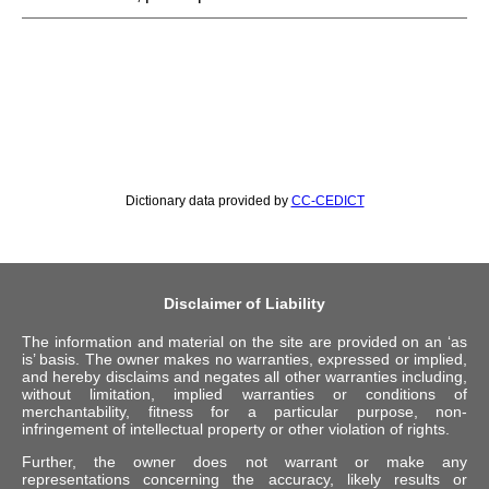
Dictionary data provided by
CC-CEDICT
Disclaimer of Liability
The information and material on the site are provided on an ‘as
is’ basis. The owner makes no warranties, expressed or implied,
and hereby disclaims and negates all other warranties including,
without limitation, implied warranties or conditions of
merchantability, fitness for a particular purpose, non-
infringement of intellectual property or other violation of rights.
Further, the owner does not warrant or make any
representations concerning the accuracy, likely results or