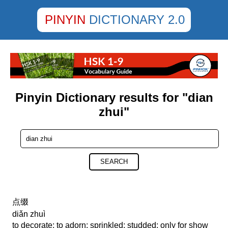
PINYIN
DICTIONARY 2.0
Pinyin Dictionary results for "dian
zhui"
SEARCH
点缀
diǎn zhuì
to decorate; to adorn; sprinkled; studded; only for show