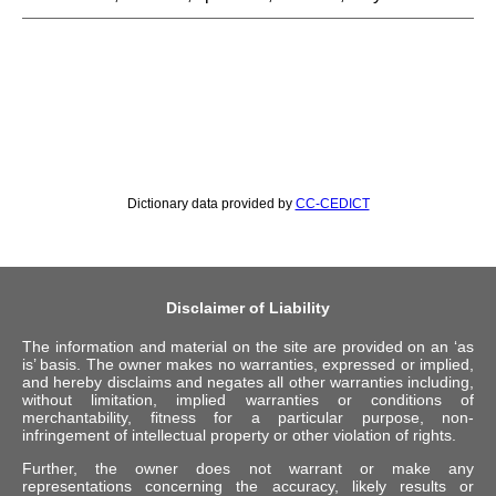
Dictionary data provided by
CC-CEDICT
Disclaimer of Liability
The information and material on the site are provided on an ‘as
is’ basis. The owner makes no warranties, expressed or implied,
and hereby disclaims and negates all other warranties including,
without limitation, implied warranties or conditions of
merchantability, fitness for a particular purpose, non-
infringement of intellectual property or other violation of rights.
Further, the owner does not warrant or make any
representations concerning the accuracy, likely results or