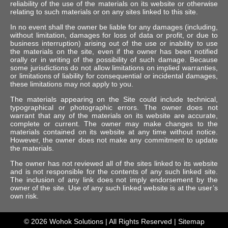
reliability of the use of the materials on its website or otherwise
relating to such materials or on any sites linked to this site.
In no event shall the owner be liable for any damages (including,
without limitation, damages for loss of data or profit, or due to
business interruption) arising out of the use or inability to use
the materials on the site, even if the owner has been notified
orally or in writing of the possibility of such damage. Because
some jurisdictions do not allow limitations on implied warranties,
or limitations of liability for consequential or incidental damages,
these limitations may not apply to you.
The materials appearing on the Site could include technical,
typographical or photographic errors. The owner does not
warrant that any of the materials on its website are accurate,
complete or current. The owner may make changes to the
materials contained on its website at any time without notice.
However, the owner does not make any commitment to update
the materials.
The owner has not reviewed all of the sites linked to its website
and is not responsible for the contents of any such linked site.
The inclusion of any link does not imply endorsement by the
owner of the site. Use of any such linked website is at the user’s
own risk.
© 2026
Wohok Solutions
| All Rights Reserved |
Sitemap